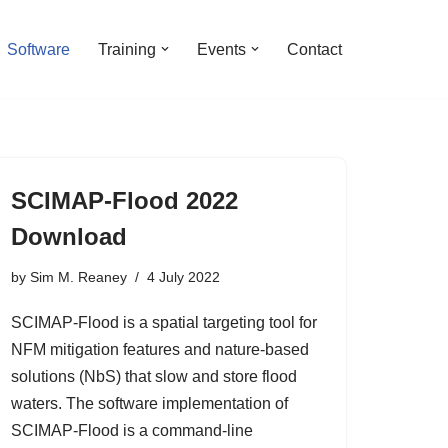
Software
Training
Events
Contact
SCIMAP-Flood 2022
Download
by
Sim M. Reaney
4 July 2022
SCIMAP-Flood is a spatial targeting tool for
NFM mitigation features and nature-based
solutions (NbS) that slow and store flood
waters. The software implementation of
SCIMAP-Flood is a command-line