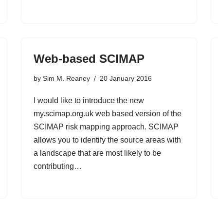
Web-based SCIMAP
by
Sim M. Reaney
20 January 2016
I would like to introduce the new
my.scimap.org.uk web based version of the
SCIMAP risk mapping approach. SCIMAP
allows you to identify the source areas with
a landscape that are most likely to be
contributing…