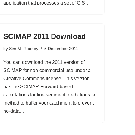
application that processes a set of GIS…
SCIMAP 2011 Download
by
Sim M. Reaney
5 December 2011
You can download the 2011 version of
SCIMAP for non-commercial use under a
Creative Commons license. This version
has the SCIMAP-Forward-based
calculations for fine sediment predictions, a
method to buffer your catchment to prevent
no-data…