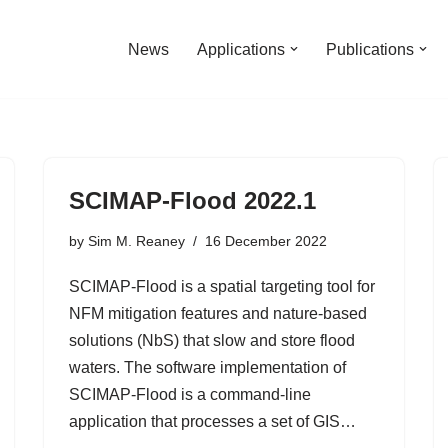
News
Applications
Publications
SCIMAP-Flood 2022.1
by
Sim M. Reaney
16 December 2022
SCIMAP-Flood is a spatial targeting tool for
NFM mitigation features and nature-based
solutions (NbS) that slow and store flood
waters. The software implementation of
SCIMAP-Flood is a command-line
application that processes a set of GIS…