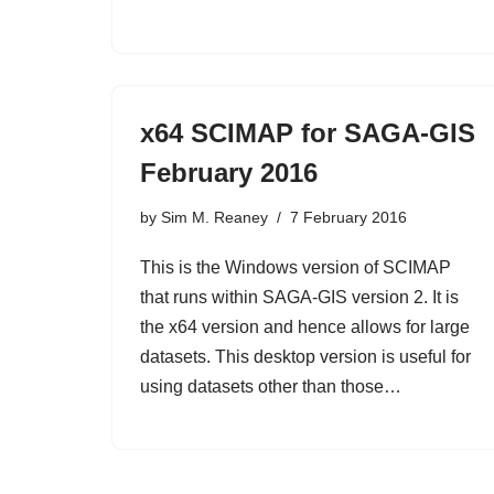
x64 SCIMAP for SAGA-GIS
February 2016
by
Sim M. Reaney
7 February 2016
This is the Windows version of SCIMAP
that runs within SAGA-GIS version 2. It is
the x64 version and hence allows for large
datasets. This desktop version is useful for
using datasets other than those…