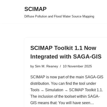
SCIMAP
Skip
Diffuse Pollution and Flood Water Source Mapping
to
content
SCIMAP Toolkit 1.1 Now
Integrated with SAGA-GIS
by
Sim M. Reaney
10 November 2025
SCIMAP is now part of the main SAGA-GIS
distribution. You can find the tool under
Tools → Simulation → SCIMAP Toolkit 1.1.
The inclusion of the toolset within SAGA-
GIS means that: You will have seen…