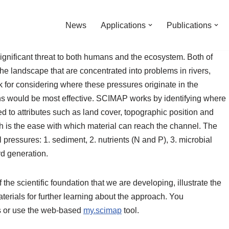
News
Applications
Publications
gnificant threat to both humans and the ecosystem. Both of
he landscape that are concentrated into problems in rivers,
for considering where these pressures originate in the
ons would be most effective. SCIMAP works by identifying where
ted to attributes such as land cover, topographic position and
ch is the ease with which material can reach the channel. The
essures: 1. sediment, 2. nutrients (N and P), 3. microbial
rd generation.
the scientific foundation that we are developing, illustrate the
rials for further learning about the approach. You
 or use the web-based
my.scimap
tool.