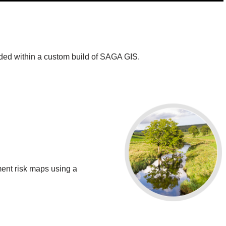
ed within a custom build of SAGA GIS.
ment risk maps using a