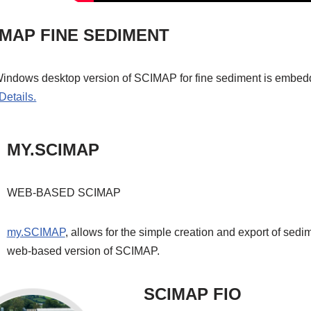
IMAP FINE SEDIMENT
indows desktop version of SCIMAP for fine sediment is embedd
Details.
MY.SCIMAP
WEB-BASED SCIMAP
my.SCIMAP
, allows for the simple creation and export of sedi
web-based version of SCIMAP.
SCIMAP FIO