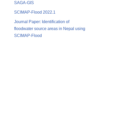
SAGA-GIS
SCIMAP-Flood 2022.1
Journal Paper: Identification of
floodwater source areas in Nepal using
SCIMAP-Flood