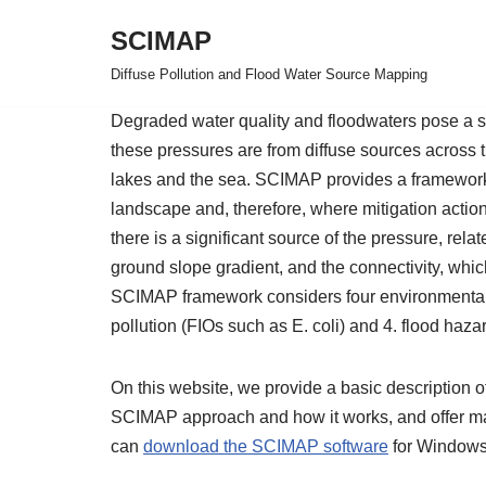
SCIMAP
Skip
Diffuse Pollution and Flood Water Source Mapping
to
content
Degraded water quality and floodwaters pose a si
these pressures are from diffuse sources across t
lakes and the sea. SCIMAP provides a framework 
landscape and, therefore, where mitigation acti
there is a significant source of the pressure, rela
ground slope gradient, and the connectivity, whi
SCIMAP framework considers four environmental pr
pollution (FIOs such as E. coli) and 4. flood haza
On this website, we provide a basic description of 
SCIMAP approach and how it works, and offer mate
can
download the SCIMAP software
for Windows