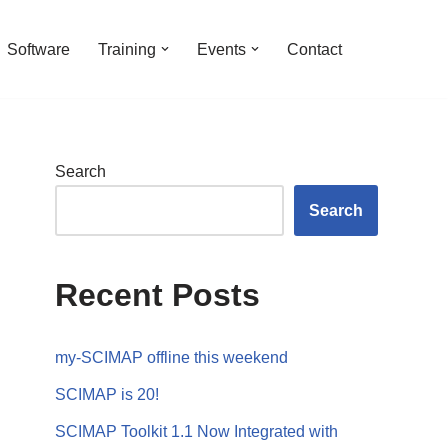
Software
Training
Events
Contact
Search
Search
Recent Posts
my-SCIMAP offline this weekend
SCIMAP is 20!
SCIMAP Toolkit 1.1 Now Integrated with