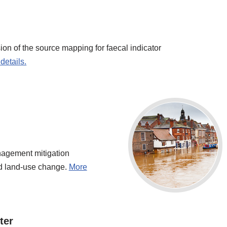
on of the source mapping for faecal indicator
details.
anagement mitigation
nd land-use change.
More
ter