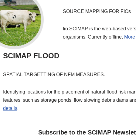
SOURCE MAPPING FOR FIOs
fio.SCIMAP is the web-based versi
organisms. Currently offline.
More 
SCIMAP FLOOD
SPATIAL TARGETTING OF NFM MEASURES.
Identifying locations for the placement of natural flood risk m
features, such as storage ponds, flow slowing debris dams a
details
.
Subscribe to the SCIMAP Newslet