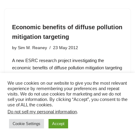
Economic benefits of diffuse pollution
mitigation targeting
by
Sim M. Reaney
23 May 2012
A new ESRC research project investigating the
economic benefits of diffuse pollution mitigation targeting
is using SCIMAP.
We use cookies on our website to give you the most relevant
experience by remembering your preferences and repeat
visits. We do not use cookies for marketing and we do not
sell your information. By clicking “Accept”, you consent to the
use of ALL the cookies.
Do not sell my personal information
.
Cookie Settings
Accept
Neve
| Powered by
WordPress