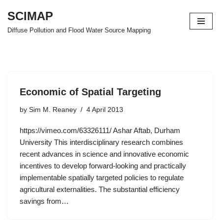
SCIMAP
Skip
Diffuse Pollution and Flood Water Source Mapping
to
content
Economic of Spatial Targeting
by
Sim M. Reaney
4 April 2013
https://vimeo.com/63326111/ Ashar Aftab, Durham
University This interdisciplinary research combines
recent advances in science and innovative economic
incentives to develop forward-looking and practically
implementable spatially targeted policies to regulate
agricultural externalities. The substantial efficiency
savings from…