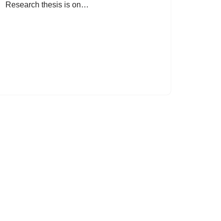
Research thesis is on…