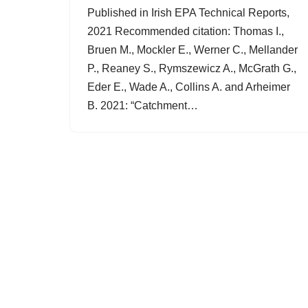
Published in Irish EPA Technical Reports,
2021 Recommended citation: Thomas I.,
Bruen M., Mockler E., Werner C., Mellander
P., Reaney S., Rymszewicz A., McGrath G.,
Eder E., Wade A., Collins A. and Arheimer
B. 2021: “Catchment…