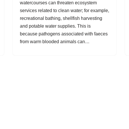
watercourses can threaten ecosystem
services related to clean water; for example,
recreational bathing, shellfish harvesting
and potable water supplies. This is
because pathogens associated with faeces
from warm blooded animals can…