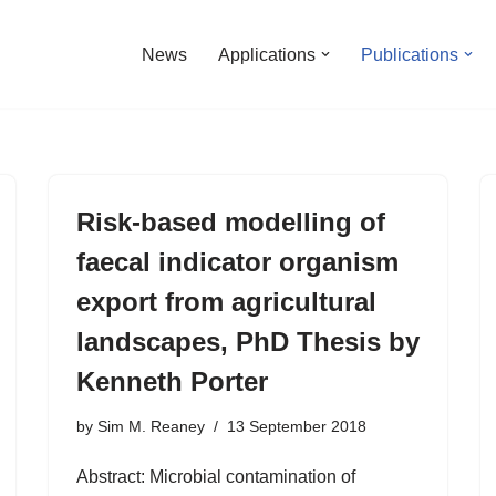
News
Applications
Publications
Risk-based modelling of
faecal indicator organism
export from agricultural
landscapes, PhD Thesis by
Kenneth Porter
by
Sim M. Reaney
13 September 2018
Abstract: Microbial contamination of