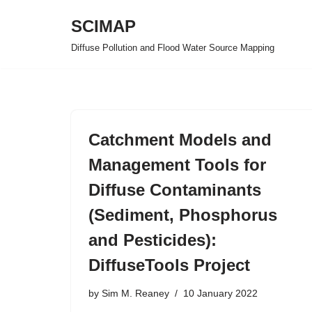
SCIMAP
Skip
Diffuse Pollution and Flood Water Source Mapping
to
content
Catchment Models and
Management Tools for
Diffuse Contaminants
(Sediment, Phosphorus
and Pesticides):
DiffuseTools Project
by
Sim M. Reaney
10 January 2022