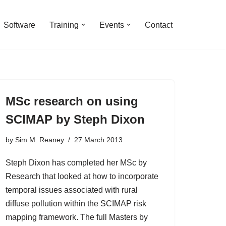
Software
Training
Events
Contact
MSc research on using
SCIMAP by Steph Dixon
by
Sim M. Reaney
27 March 2013
Steph Dixon has completed her MSc by
Research that looked at how to incorporate
temporal issues associated with rural
diffuse pollution within the SCIMAP risk
mapping framework. The full Masters by