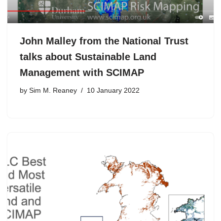
John Malley from the National Trust
talks about Sustainable Land
Management with SCIMAP
by
Sim M. Reaney
10 January 2022