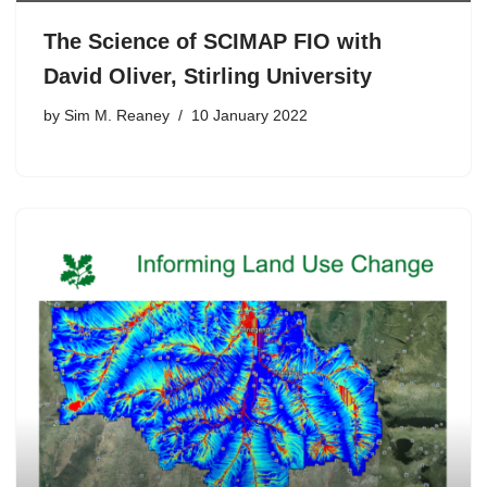
The Science of SCIMAP FIO with
David Oliver, Stirling University
by
Sim M. Reaney
10 January 2022