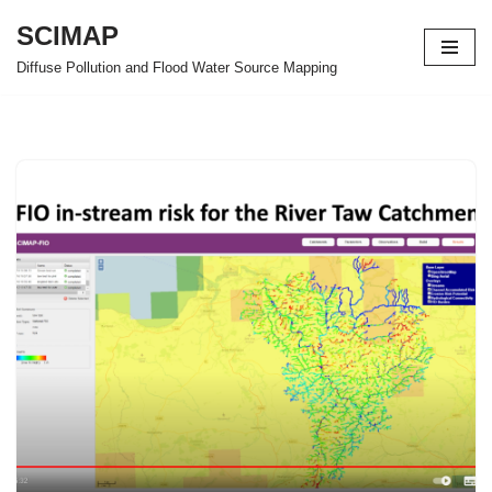
SCIMAP
Skip
Diffuse Pollution and Flood Water Source Mapping
to
content