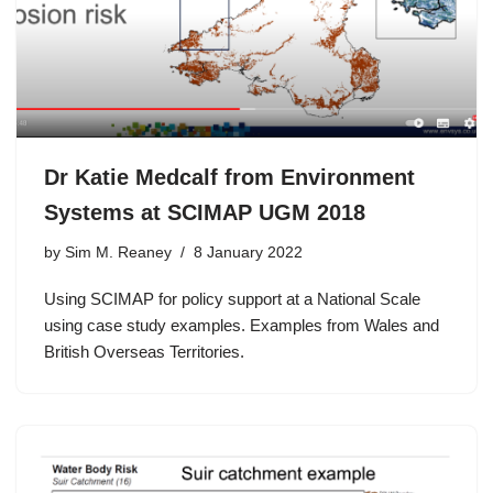
Dr Katie Medcalf from Environment
Systems at SCIMAP UGM 2018
by
Sim M. Reaney
8 January 2022
Using SCIMAP for policy support at a National Scale
using case study examples. Examples from Wales and
British Overseas Territories.