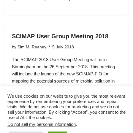
SCIMAP User Group Meeting 2018
by
Sim M. Reaney
5 July 2018
The SCIMAP 2018 User Group Meeting will be in
Birmingham on the 26 September 2018. This meeting
will include the launch of the new SCIMAP-FIO for
mapping the potential sources of microbial pollution in
catchments.…
We use cookies on our website to give you the most relevant
experience by remembering your preferences and repeat
visits. We do not use cookies for marketing and we do not
sell your information. By clicking “Accept”, you consent to the
use of ALL the cookies.
Do not sell my personal information
.