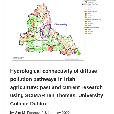
Hydrological connectivity of diffuse
pollution pathways in Irish
agriculture: past and current research
using SCIMAP, Ian Thomas, University
College Dublin
by
Sim M. Reaney
8 January 2022