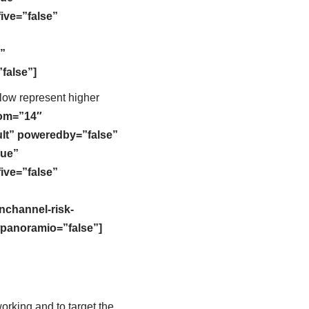
five=”false”
”
false”]
llow represent higher
oom=”14″
lt” poweredby=”false”
rue”
five=”false”
nchannel-risk-
panoramio=”false”]
rking and to target the