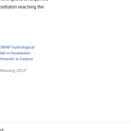
 pollution reaching the
CIMAP hydrological
odel in headwater
tchments in Ireland
 Meeting 2012"
ot