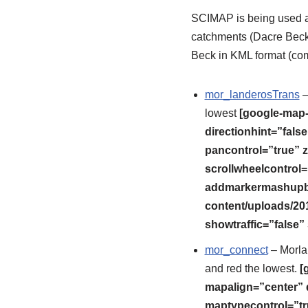
SCIMAP is being used as
catchments (Dacre Beck
Beck in KML format (co
mor_landerosTrans
–
lowest
[google-map-
directionhint=”fal
pancontrol=”true” z
scrollwheelcontrol=
addmarkermashupbub
content/uploads/20
showtraffic=”false
mor_connect
– Morlan
and red the lowest.
[
mapalign=”center” 
maptypecontrol=”tr