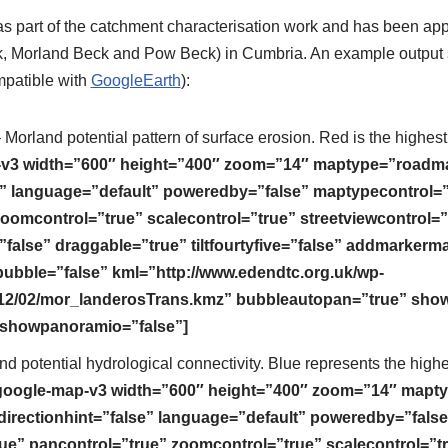
 part of the catchment characterisation work and has been appl
, Morland Beck and Pow Beck) in Cumbria. An example output s
mpatible with
GoogleEarth
):
 Morland potential pattern of surface erosion. Red is the highest r
v3 width=”600″ height=”400″ zoom=”14″ maptype=”roadm
se” language=”default” poweredby=”false” maptypecontrol=”
oomcontrol=”true” scalecontrol=”true” streetviewcontrol=”
”false” draggable=”true” tiltfourtyfive=”false” addmarker
ble=”false” kml=”http://www.edendtc.org.uk/wp-
12/02/mor_landerosTrans.kmz” bubbleautopan=”true” show
” showpanoramio=”false”]
d potential hydrological connectivity. Blue represents the highes
google-map-v3 width=”600″ height=”400″ zoom=”14″ mapt
directionhint=”false” language=”default” poweredby=”false
ue” pancontrol=”true” zoomcontrol=”true” scalecontrol=”t