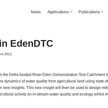
News
Applications
Publications
in EdenDTC
ril 2012
n the Defra funded River Eden Demonstration Test Catchment (
the dynamics of water quality from agricultural land using state of 
in new insights. This new insight will then be used to design mi
cultural activity on in-stream water quality and ecology whilst m