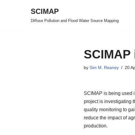
SCIMAP
Skip
Diffuse Pollution and Flood Water Source Mapping
to
content
SCIMAP 
by
Sim M. Reaney
20 Ap
SCIMAP is being used i
project is investigating 
quality monitoring to ga
reduce the impact of agri
production.