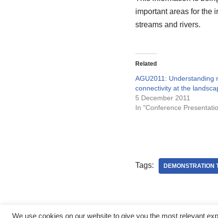
important areas for the i
streams and rivers.
Related
AGU2011: Understanding n
connectivity at the landsca
5 December 2011
In "Conference Presentati
Tags:
DEMONSTRATION 
We use cookies on our website to give you the most relevant ex