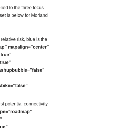
ied to the three focus
et is below for Morland
elative risk, blue is the
ap” mapalign=”center”
true”
true”
mashupbubble=”false”
bike=”false”
t potential connectivity
ype=”roadmap”
”
rue”