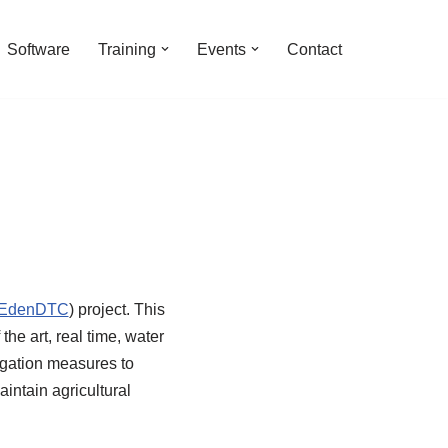
Software
Training
Events
Contact
EdenDTC
) project. This
the art, real time, water
tigation measures to
aintain agricultural