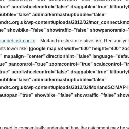
rue” scrollwheelcontrol=”false” draggable=”true” tiltfourty
bble=”false” addmarkermashupbubble=”false”
endtc.org.uk/wp-content/uploads/2012/02/mor_connect.kmz
e” showbike=”false” showtraffic=”false” showpanoramio=”
annel-risk-concn
– Morland in-stream relative risk. Red and ye
ts lower risk.
[google-map-v3 width=”600″ height=”400″ z
mapalign=”center” directionhint=”false” language=”defau
ue” pancontrol=”true” zoomcontrol=”true” scalecontrol=”t
rue” scrollwheelcontrol=”false” draggable=”true” tiltfourty
bble=”false” addmarkermashupbubble=”false”
endtc.org.uk/wp-content/uploads/2012/02/MorlandSCIMAP-i
utopan=”true” showbike=”false” showtraffic=”false” show
ng used to comceptually understand how the catchment may be wo