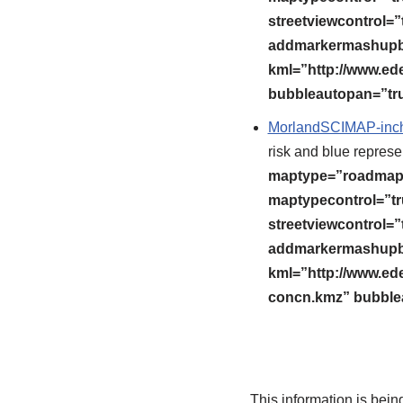
streetviewcontrol=”t
addmarkermashupbu
kml=”http://www.ed
bubbleautopan=”tru
MorlandSCIMAP-inch
risk and blue represen
maptype=”roadmap” 
maptypecontrol=”tr
streetviewcontrol=”t
addmarkermashupbu
kml=”http://www.ed
concn.kmz” bubblea
This information is bei