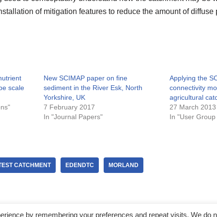
nstallation of mitigation features to reduce the amount of diffuse
utrient
New SCIMAP paper on fine
Applying the S
pe scale
sediment in the River Esk, North
connectivity m
Yorkshire, UK
agricultural ca
ons"
7 February 2017
27 March 2013
In "Journal Papers"
In "User Group
TEST CATCHMENT
EDENDTC
MORLAND
perience by remembering your preferences and repeat visits. We do n