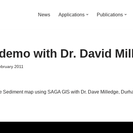
News
Applications
Publications
emo with Dr. David Mil
ebruary 2011
 Sediment map using SAGA GIS with Dr. Dave Milledge, Durha