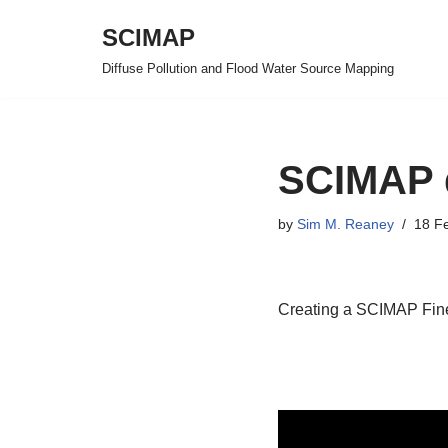
SCIMAP
Skip
Diffuse Pollution and Flood Water Source Mapping
to
content
SCIMAP d
by
Sim M. Reaney
18 F
Creating a SCIMAP Fine