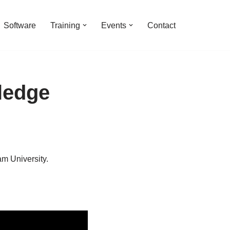
Software
Training
Events
Contact
ledge
m University.