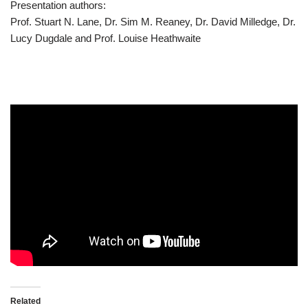
Presentation authors:
Prof. Stuart N. Lane, Dr. Sim M. Reaney, Dr. David Milledge, Dr.
Lucy Dugdale and Prof. Louise Heathwaite
Related