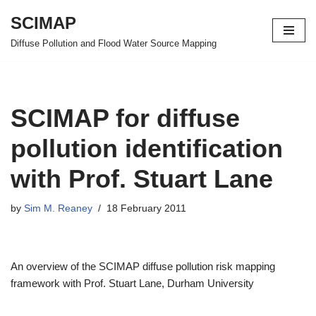
SCIMAP
Skip
Diffuse Pollution and Flood Water Source Mapping
to
content
SCIMAP for diffuse
pollution identification
with Prof. Stuart Lane
by
Sim M. Reaney
18 February 2011
An overview of the SCIMAP diffuse pollution risk mapping
framework with Prof. Stuart Lane, Durham University