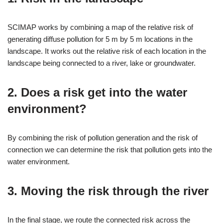
SCIMAP works by combining a map of the relative risk of
generating diffuse pollution for 5 m by 5 m locations in the
landscape. It works out the relative risk of each location in the
landscape being connected to a river, lake or groundwater.
2. Does a risk get into the water
environment?
By combining the risk of pollution generation and the risk of
connection we can determine the risk that pollution gets into the
water environment.
3. Moving the risk through the river
In the final stage, we route the connected risk across the