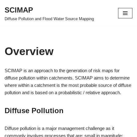
SCIMAP
Skip
Diffuse Pollution and Flood Water Source Mapping
to
content
Overview
SCIMAP is an approach to the generation of risk maps for
diffuse pollution within catchments. SCIMAP aims to determine
where within a catchment is the most probable source of diffuse
pollution and is based on a probabilistic / relative approach.
Diffuse Pollution
Diffuse pollution is a major management challenge as it
commonly involves processes that are: small in magnitude;