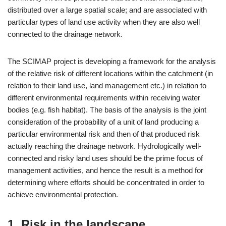
distributed over a large spatial scale; and are associated with
particular types of land use activity when they are also well
connected to the drainage network.
The SCIMAP project is developing a framework for the analysis
of the relative risk of different locations within the catchment (in
relation to their land use, land management etc.) in relation to
different environmental requirements within receiving water
bodies (e.g. fish habitat). The basis of the analysis is the joint
consideration of the probability of a unit of land producing a
particular environmental risk and then of that produced risk
actually reaching the drainage network. Hydrologically well-
connected and risky land uses should be the prime focus of
management activities, and hence the result is a method for
determining where efforts should be concentrated in order to
achieve environmental protection.
1. Risk in the landscape