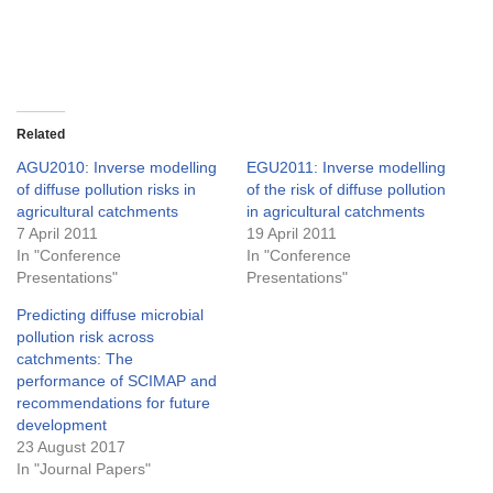
Related
AGU2010: Inverse modelling
EGU2011: Inverse modelling
of diffuse pollution risks in
of the risk of diffuse pollution
agricultural catchments
in agricultural catchments
7 April 2011
19 April 2011
In "Conference
In "Conference
Presentations"
Presentations"
Predicting diffuse microbial
pollution risk across
catchments: The
performance of SCIMAP and
recommendations for future
development
23 August 2017
In "Journal Papers"