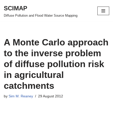
SCIMAP
Skip
Diffuse Pollution and Flood Water Source Mapping
to
content
A Monte Carlo approach
to the inverse problem
of diffuse pollution risk
in agricultural
catchments
by
Sim M. Reaney
29 August 2012