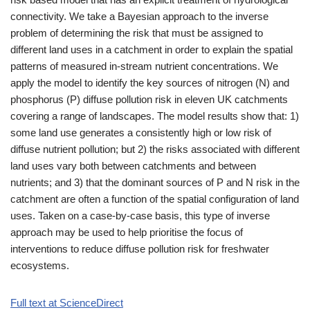
connectivity. We take a Bayesian approach to the inverse
problem of determining the risk that must be assigned to
different land uses in a catchment in order to explain the spatial
patterns of measured in-stream nutrient concentrations. We
apply the model to identify the key sources of nitrogen (N) and
phosphorus (P) diffuse pollution risk in eleven UK catchments
covering a range of landscapes. The model results show that: 1)
some land use generates a consistently high or low risk of
diffuse nutrient pollution; but 2) the risks associated with different
land uses vary both between catchments and between
nutrients; and 3) that the dominant sources of P and N risk in the
catchment are often a function of the spatial configuration of land
uses. Taken on a case‐by‐case basis, this type of inverse
approach may be used to help prioritise the focus of
interventions to reduce diffuse pollution risk for freshwater
ecosystems.
Full text at ScienceDirect