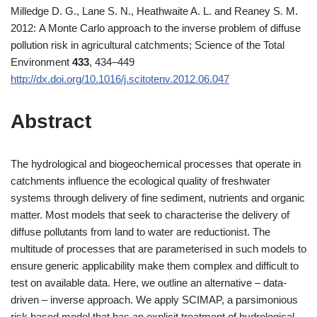
Milledge D. G., Lane S. N., Heathwaite A. L. and Reaney S. M.
2012: A Monte Carlo approach to the inverse problem of diffuse
pollution risk in agricultural catchments; Science of the Total
Environment
433
, 434–449
http://dx.doi.org/10.1016/j.scitotenv.2012.06.047
Abstract
The hydrological and biogeochemical processes that operate in
catchments influence the ecological quality of freshwater
systems through delivery of fine sediment, nutrients and organic
matter. Most models that seek to characterise the delivery of
diffuse pollutants from land to water are reductionist. The
multitude of processes that are parameterised in such models to
ensure generic applicability make them complex and difficult to
test on available data. Here, we outline an alternative – data-
driven – inverse approach. We apply SCIMAP, a parsimonious
risk based model that has an explicit treatment of hydrological