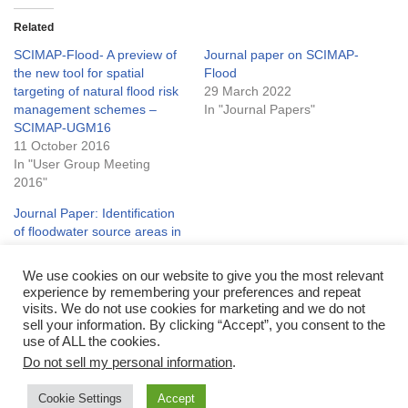
Related
SCIMAP-Flood- A preview of
Journal paper on SCIMAP-
the new tool for spatial
Flood
targeting of natural flood risk
29 March 2022
management schemes –
In "Journal Papers"
SCIMAP-UGM16
11 October 2016
In "User Group Meeting
2016"
Journal Paper: Identification
of floodwater source areas in
Nepal using SCIMAP-Flood
11 August 2022
We use cookies on our website to give you the most relevant
In "Journal Papers"
experience by remembering your preferences and repeat
visits. We do not use cookies for marketing and we do not
sell your information. By clicking “Accept”, you consent to the
use of ALL the cookies.
Do not sell my personal information
.
Cookie Settings
Accept