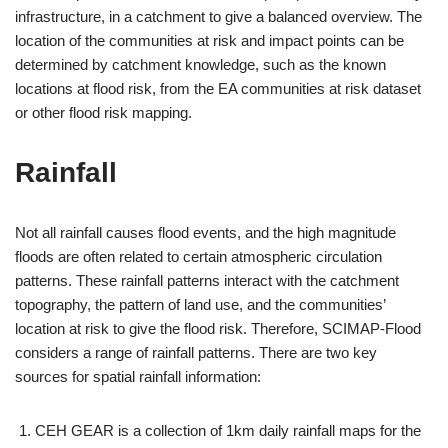
infrastructure, in a catchment to give a balanced overview. The
location of the communities at risk and impact points can be
determined by catchment knowledge, such as the known
locations at flood risk, from the EA communities at risk dataset
or other flood risk mapping.
Rainfall
Not all rainfall causes flood events, and the high magnitude
floods are often related to certain atmospheric circulation
patterns. These rainfall patterns interact with the catchment
topography, the pattern of land use, and the communities’
location at risk to give the flood risk. Therefore, SCIMAP-Flood
considers a range of rainfall patterns. There are two key
sources for spatial rainfall information:
CEH GEAR is a collection of 1km daily rainfall maps for the