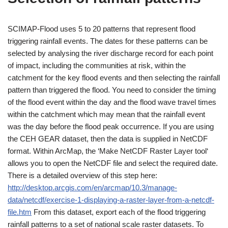
SCIMAP-Flood uses 5 to 20 patterns that represent flood
triggering rainfall events. The dates for these patterns can be
selected by analysing the river discharge record for each point
of impact, including the communities at risk, within the
catchment for the key flood events and then selecting the rainfall
pattern than triggered the flood. You need to consider the timing
of the flood event within the day and the flood wave travel times
within the catchment which may mean that the rainfall event
was the day before the flood peak occurrence. If you are using
the CEH GEAR dataset, then the data is supplied in NetCDF
format. Within ArcMap, the ‘Make NetCDF Raster Layer tool‘
allows you to open the NetCDF file and select the required date.
There is a detailed overview of this step here:
http://desktop.arcgis.com/en/arcmap/10.3/manage-
data/netcdf/exercise-1-displaying-a-raster-layer-from-a-netcdf-
file.htm
From this dataset, export each of the flood triggering
rainfall patterns to a set of national scale raster datasets. To