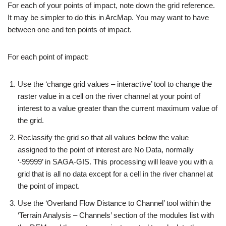
For each of your points of impact, note down the grid reference.
It may be simpler to do this in ArcMap. You may want to have
between one and ten points of impact.
For each point of impact:
Use the ‘change grid values – interactive’ tool to change the
raster value in a cell on the river channel at your point of
interest to a value greater than the current maximum value of
the grid.
Reclassify the grid so that all values below the value
assigned to the point of interest are No Data, normally
‘-99999’ in SAGA-GIS. This processing will leave you with a
grid that is all no data except for a cell in the river channel at
the point of impact.
Use the ‘Overland Flow Distance to Channel’ tool within the
‘Terrain Analysis – Channels’ section of the modules list with