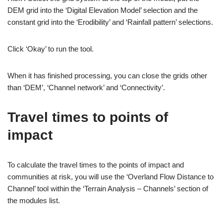
DEM grid into the ‘Digital Elevation Model’ selection and the
constant grid into the ‘Erodibility’ and ‘Rainfall pattern’ selections.
Click ‘Okay’ to run the tool.
When it has finished processing, you can close the grids other
than ‘DEM’, ‘Channel network’ and ‘Connectivity’.
Travel times to points of
impact
To calculate the travel times to the points of impact and
communities at risk, you will use the ‘Overland Flow Distance to
Channel’ tool within the ‘Terrain Analysis – Channels’ section of
the modules list.