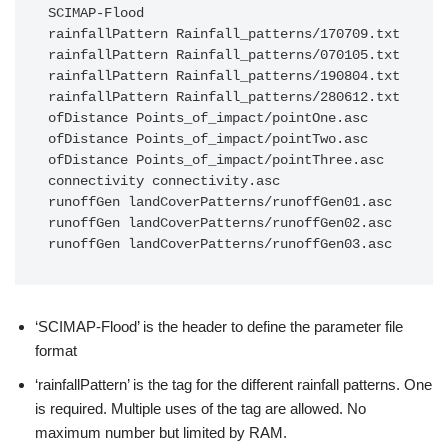
SCIMAP-Flood

rainfallPattern Rainfall_patterns/170709.txt

rainfallPattern Rainfall_patterns/070105.txt

rainfallPattern Rainfall_patterns/190804.txt

rainfallPattern Rainfall_patterns/280612.txt

ofDistance Points_of_impact/pointOne.asc

ofDistance Points_of_impact/pointTwo.asc

ofDistance Points_of_impact/pointThree.asc

connectivity connectivity.asc

runoffGen landCoverPatterns/runoffGen01.asc

runoffGen landCoverPatterns/runoffGen02.asc

‘SCIMAP-Flood’ is the header to define the parameter file
format
‘rainfallPattern’ is the tag for the different rainfall patterns. One
is required. Multiple uses of the tag are allowed. No
maximum number but limited by RAM.