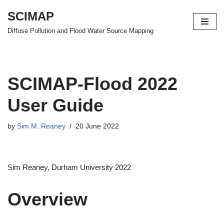
SCIMAP
Skip
Diffuse Pollution and Flood Water Source Mapping
to
content
SCIMAP-Flood 2022
User Guide
by
Sim M. Reaney
20 June 2022
Sim Reaney, Durham University 2022
Overview