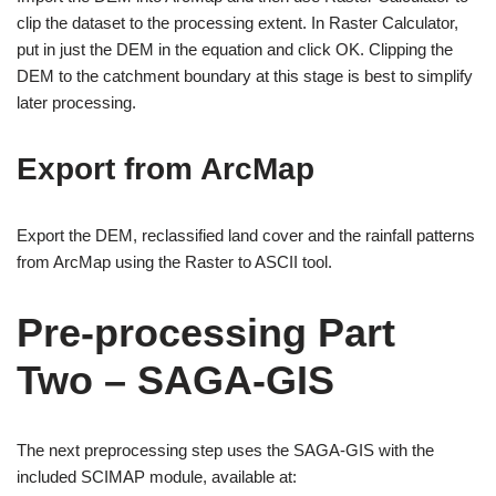
clip the dataset to the processing extent. In Raster Calculator,
put in just the DEM in the equation and click OK. Clipping the
DEM to the catchment boundary at this stage is best to simplify
later processing.
Export from ArcMap
Export the DEM, reclassified land cover and the rainfall patterns
from ArcMap using the Raster to ASCII tool.
Pre-processing Part
Two – SAGA-GIS
The next preprocessing step uses the SAGA-GIS with the
included SCIMAP module, available at: