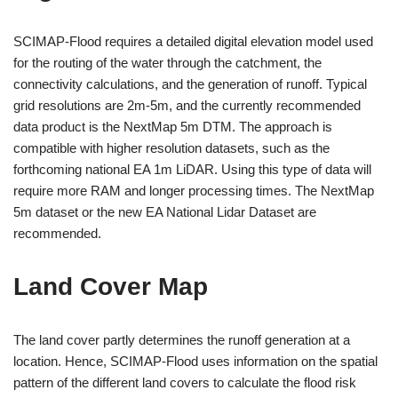
SCIMAP-Flood requires a detailed digital elevation model used
for the routing of the water through the catchment, the
connectivity calculations, and the generation of runoff. Typical
grid resolutions are 2m-5m, and the currently recommended
data product is the NextMap 5m DTM. The approach is
compatible with higher resolution datasets, such as the
forthcoming national EA 1m LiDAR. Using this type of data will
require more RAM and longer processing times. The NextMap
5m dataset or the new EA National Lidar Dataset are
recommended.
Land Cover Map
The land cover partly determines the runoff generation at a
location. Hence, SCIMAP-Flood uses information on the spatial
pattern of the different land covers to calculate the flood risk