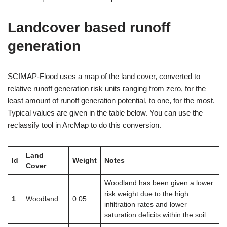
Landcover based runoff
generation
SCIMAP-Flood uses a map of the land cover, converted to
relative runoff generation risk units ranging from zero, for the
least amount of runoff generation potential, to one, for the most.
Typical values are given in the table below. You can use the
reclassify tool in ArcMap to do this conversion.
Land
Id
Weight
Notes
Cover
Woodland has been given a lower
risk weight due to the high
1
Woodland
0.05
infiltration rates and lower
saturation deficits within the soil