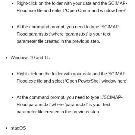
Right-click on the folder with your data and the SCIMAP-
Flood.exe file and select ‘Open Command window here’
At the command prompt, you need to type ‘SCIMAP-
Flood params.txt’ where ‘params.txt’ is your text
parameter file created in the previous step.
Windows 10 and 11:
Right-click on the folder with your data and the SCIMAP-
Flood.exe file and select ‘Open PowerShell window here’
At the command prompt, you need to type ‘./SCIMAP-
Flood params.txt’ where ‘params.txt’ is your text
parameter file created in the previous step.
macOS