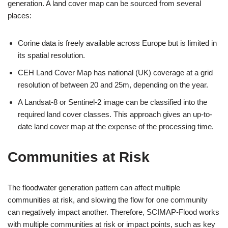
generation. A land cover map can be sourced from several
places:
Corine data is freely available across Europe but is limited in
its spatial resolution.
CEH Land Cover Map has national (UK) coverage at a grid
resolution of between 20 and 25m, depending on the year.
A Landsat-8 or Sentinel-2 image can be classified into the
required land cover classes. This approach gives an up-to-
date land cover map at the expense of the processing time.
Communities at Risk
The floodwater generation pattern can affect multiple
communities at risk, and slowing the flow for one community
can negatively impact another. Therefore, SCIMAP-Flood works
with multiple communities at risk or impact points, such as key