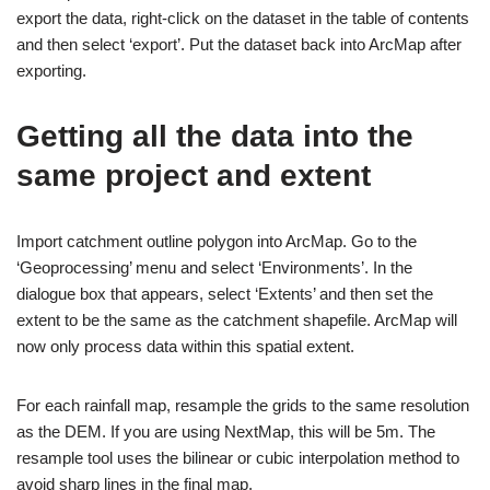
export the data, right-click on the dataset in the table of contents
and then select ‘export’. Put the dataset back into ArcMap after
exporting.
Getting all the data into the
same project and extent
Import catchment outline polygon into ArcMap. Go to the
‘Geoprocessing’ menu and select ‘Environments’. In the
dialogue box that appears, select ‘Extents’ and then set the
extent to be the same as the catchment shapefile. ArcMap will
now only process data within this spatial extent.
For each rainfall map, resample the grids to the same resolution
as the DEM. If you are using NextMap, this will be 5m. The
resample tool uses the bilinear or cubic interpolation method to
avoid sharp lines in the final map.