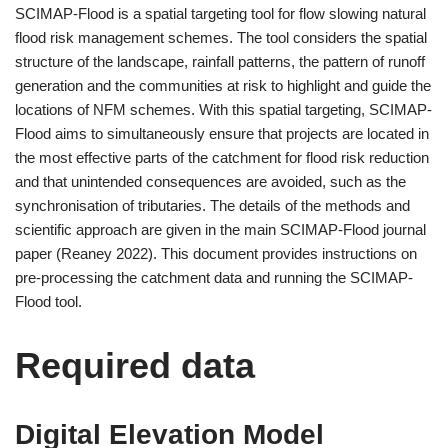
SCIMAP-Flood is a spatial targeting tool for flow slowing natural
flood risk management schemes. The tool considers the spatial
structure of the landscape, rainfall patterns, the pattern of runoff
generation and the communities at risk to highlight and guide the
locations of NFM schemes. With this spatial targeting, SCIMAP-
Flood aims to simultaneously ensure that projects are located in
the most effective parts of the catchment for flood risk reduction
and that unintended consequences are avoided, such as the
synchronisation of tributaries. The details of the methods and
scientific approach are given in the main SCIMAP-Flood journal
paper (Reaney 2022). This document provides instructions on
pre-processing the catchment data and running the SCIMAP-
Flood tool.
Required data
Digital Elevation Model