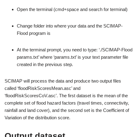
Open the terminal (cmd+space and search for terminal)
Change folder into where your data and the SCIMAP-
Flood program is
At the terminal prompt, you need to type: ‘./SCIMAP-Flood
params.txt’ where ‘params.txt’ is your text parameter file
created in the previous step.
SCIMAP will process the data and produce two output files
called ‘floodRiskScoresMean.asc’ and
‘floodRiskScoresCoV.asc’. The first dataset is the mean of the
complete set of flood hazard factors (travel times, connectivity,
rainfall and land cover), and the second set is the Coefficient of
Variation of the distribution score.
Output dataset