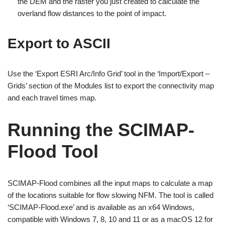
the DEM and the raster you just created to calculate the
overland flow distances to the point of impact.
Export to ASCII
Use the ‘Export ESRI Arc/Info Grid’ tool in the ‘Import/Export –
Grids’ section of the Modules list to export the connectivity map
and each travel times map.
Running the SCIMAP-
Flood Tool
SCIMAP-Flood combines all the input maps to calculate a map
of the locations suitable for flow slowing NFM. The tool is called
‘SCIMAP-Flood.exe’ and is available as an x64 Windows,
compatible with Windows 7, 8, 10 and 11 or as a macOS 12 for