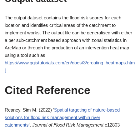
The output dataset contains the flood risk scores for each
location and identifies critical areas of the catchment to
implement works. The output file can be generalised with either
a per sub-catchment based approach with zonal statistics in
ArcMap or through the production of an intervention heat map
using a tool such as
https://www.qgistutorials.com/en/docs/3/creating_heatmaps.htm
l
Cited Reference
Reaney, Sim M. (2022) ‘
Spatial targeting of nature‐based
solutions for flood risk management within river
catchments
‘.
Journal of Flood Risk Management
e12803