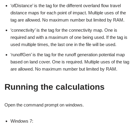
‘ofDistance’ is the tag for the different overland flow travel
distance maps for each point of impact. Multiple uses of the
tag are allowed. No maximum number but limited by RAM.
‘connectivity’ is the tag for the connectivity map. One is
required and with a maximum of one being used. If the tag is
used multiple times, the last one in the file will be used.
‘runoffGen’ is the tag for the runoff generation potential map
based on land cover. One is required. Multiple uses of the tag
are allowed. No maximum number but limited by RAM.
Running the calculations
Open the command prompt on windows.
Windows 7: