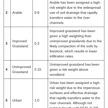
Arable has been assigned a high-
risk weight due to the widespread
2
Arable
0.8
use of soil drainage that rapidly
transfers water to the river
channels.
Improved grassland has been
given a high weighting than
Improved
unimproved grasslands due to the
3
0.3
Grassland
likely compaction of the soils by
livestock, which results in lower
infiltration rates.
Unimproved grassland has been
Unimproved
4
0.15
given a risk weight above
Grassland
woodland
Urban has been assigned a high-
risk weight due to the impervious
surfaces and effective drainage
that rapidly transfers water to the
5
Urban
1.0
river channels. Although not