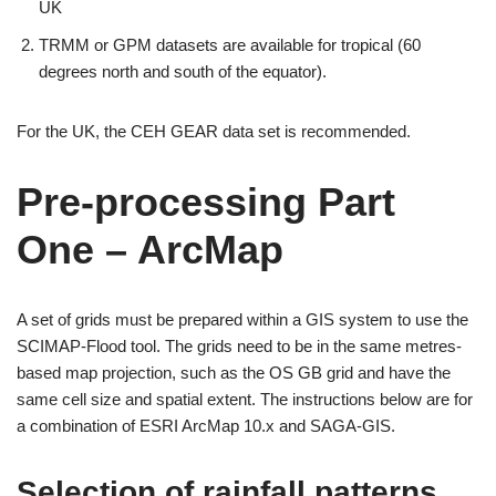
UK
TRMM or GPM datasets are available for tropical (60
degrees north and south of the equator).
For the UK, the CEH GEAR data set is recommended.
Pre-processing Part
One – ArcMap
A set of grids must be prepared within a GIS system to use the
SCIMAP-Flood tool. The grids need to be in the same metres-
based map projection, such as the OS GB grid and have the
same cell size and spatial extent. The instructions below are for
a combination of ESRI ArcMap 10.x and SAGA-GIS.
Selection of rainfall patterns