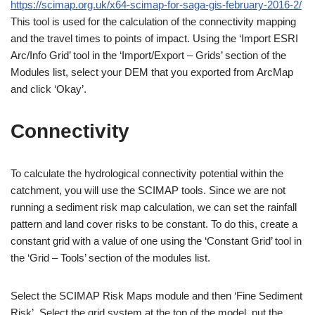
https://scimap.org.uk/x64-scimap-for-saga-gis-february-2016-2/
This tool is used for the calculation of the connectivity mapping
and the travel times to points of impact. Using the ‘Import ESRI
Arc/Info Grid’ tool in the ‘Import/Export – Grids’ section of the
Modules list, select your DEM that you exported from ArcMap
and click ‘Okay’.
Connectivity
To calculate the hydrological connectivity potential within the
catchment, you will use the SCIMAP tools. Since we are not
running a sediment risk map calculation, we can set the rainfall
pattern and land cover risks to be constant. To do this, create a
constant grid with a value of one using the ‘Constant Grid’ tool in
the ‘Grid – Tools’ section of the modules list.
Select the SCIMAP Risk Maps module and then ‘Fine Sediment
Risk’. Select the grid system at the top of the model, put the