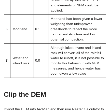
tackled directly with NFM, SuDS
and elements of NFM could be
applied.
Moorland has been given a lower
weighting than unimproved
6
Moorland
0.1
grasslands to reflect the more
natural soil structure and low
potential compaction.
Although lakes, rivers and inland
rock will convert all of the rainfall
Water and
water to runoff, it is not possible to
7
0.0
inland rock
modify this behaviour with NFM
measures, and hence water has
been given a low value
Clip the DEM
Import the DEM into ArcMap and then use Raster Calculator to