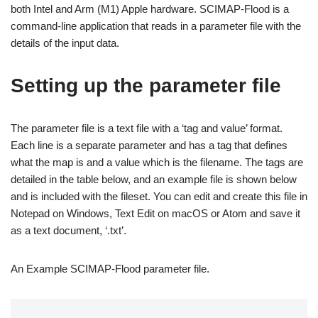
both Intel and Arm (M1) Apple hardware. SCIMAP-Flood is a
command-line application that reads in a parameter file with the
details of the input data.
Setting up the parameter file
The parameter file is a text file with a ‘tag and value’ format.
Each line is a separate parameter and has a tag that defines
what the map is and a value which is the filename. The tags are
detailed in the table below, and an example file is shown below
and is included with the fileset. You can edit and create this file in
Notepad on Windows, Text Edit on macOS or Atom and save it
as a text document, ‘.txt’.
An Example SCIMAP-Flood parameter file.