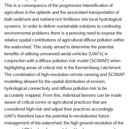
This is a consequence of the progressive intensification of
agriculture in the uplands and the associated transportation of
both sediment and nutrient-rich fertilisers into local hydrological
systems. In order to deliver sustainable solutions to continuing
environmental problems there is a pressing need to expose the
relative spatial contributions of agricultural diffuse pollution within
the watershed. This study aimed to determine the potential
benefits of utilising unmanned aerial vehicles (UAV’s) in
conjunction with a diffuse pollution risk model (SCIMAP) when
highlighting areas of critical risk in the Kemambang catchment.
The combination of high-resolution remote sensing and SCIMAP
modelling allowed for the spatial distribution of erosion,
hydrological connectivity and diffuse pollution risk to be
accurately mapped. From this, individual farmers can be made
aware of critical zones or agricultural practices that are
considered high-risk and adjust their practices accordingly.
UAV’s therefore have the potential to revolutionise future
management of the watershed; the high ground-resolution of the