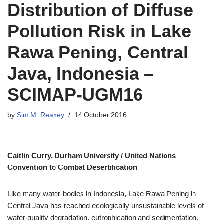
Distribution of Diffuse
Pollution Risk in Lake
Rawa Pening, Central
Java, Indonesia –
SCIMAP-UGM16
by
Sim M. Reaney
14 October 2016
Caitlin Curry,
Durham University
/
United Nations
Convention to Combat Desertification
Like many water-bodies in Indonesia, Lake Rawa Pening in
Central Java has reached ecologically unsustainable levels of
water-quality degradation, eutrophication and sedimentation.