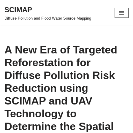
SCIMAP
Skip
Diffuse Pollution and Flood Water Source Mapping
to
content
A New Era of Targeted
Reforestation for
Diffuse Pollution Risk
Reduction using
SCIMAP and UAV
Technology to
Determine the Spatial