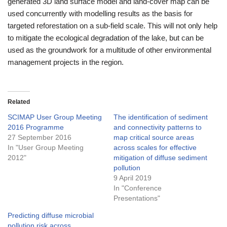
generated 3D land surface model and land-cover map can be
used concurrently with modelling results as the basis for
targeted reforestation on a sub-field scale. This will not only help
to mitigate the ecological degradation of the lake, but can be
used as the groundwork for a multitude of other environmental
management projects in the region.
Related
SCIMAP User Group Meeting
The identification of sediment
2016 Programme
and connectivity patterns to
27 September 2016
map critical source areas
In "User Group Meeting
across scales for effective
2012"
mitigation of diffuse sediment
pollution
9 April 2019
In "Conference
Presentations"
Predicting diffuse microbial
pollution risk across