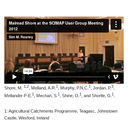
1,2
1
1
3
Shore, M.
, Melland, A.R.
, Murphy, P.N.C.
, Jordan, P.
,
1
1
1
1
Mellander P-E.
, Mechan, S.
, Shine, O.
, and Shortle, G.
.
1: Agricultural Catchments Programme, Teagasc, Johnstown
Castle, Wexford, Ireland