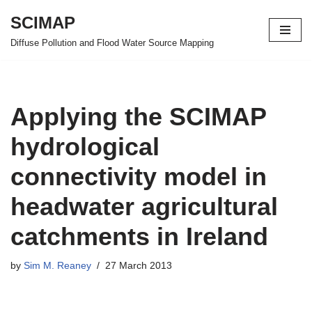
SCIMAP
Skip
Diffuse Pollution and Flood Water Source Mapping
to
content
Applying the SCIMAP
hydrological
connectivity model in
headwater agricultural
catchments in Ireland
by
Sim M. Reaney
27 March 2013