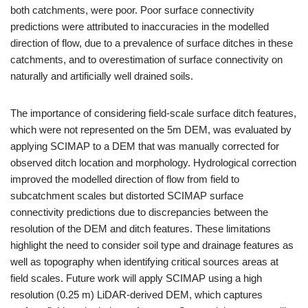
both catchments, were poor. Poor surface connectivity
predictions were attributed to inaccuracies in the modelled
direction of flow, due to a prevalence of surface ditches in these
catchments, and to overestimation of surface connectivity on
naturally and artificially well drained soils.
The importance of considering field-scale surface ditch features,
which were not represented on the 5m DEM, was evaluated by
applying SCIMAP to a DEM that was manually corrected for
observed ditch location and morphology. Hydrological correction
improved the modelled direction of flow from field to
subcatchment scales but distorted SCIMAP surface
connectivity predictions due to discrepancies between the
resolution of the DEM and ditch features. These limitations
highlight the need to consider soil type and drainage features as
well as topography when identifying critical sources areas at
field scales. Future work will apply SCIMAP using a high
resolution (0.25 m) LiDAR-derived DEM, which captures