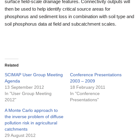
surface field-scale drainage features. Connectivity outputs will
then be used to help identify critical source areas for
phosphorus and sediment loss in combination with soil type and
soil phosphorus data at field and subcatchment scales.
Related
SCIMAP User Group Meeting
Conference Presentations
Agenda
2003 – 2009
13 September 2012
18 February 2011
In "User Group Meeting
In "Conference
2012"
Presentations"
A Monte Carlo approach to
the inverse problem of diffuse
pollution risk in agricultural
catchments
29 August 2012