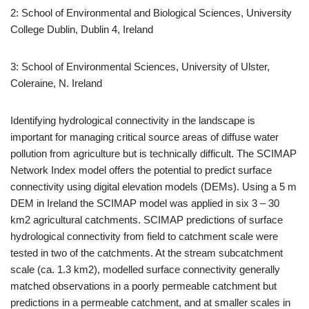
2: School of Environmental and Biological Sciences, University
College Dublin, Dublin 4, Ireland
3: School of Environmental Sciences, University of Ulster,
Coleraine, N. Ireland
Identifying hydrological connectivity in the landscape is
important for managing critical source areas of diffuse water
pollution from agriculture but is technically difficult. The SCIMAP
Network Index model offers the potential to predict surface
connectivity using digital elevation models (DEMs). Using a 5 m
DEM in Ireland the SCIMAP model was applied in six 3 – 30
km2 agricultural catchments. SCIMAP predictions of surface
hydrological connectivity from field to catchment scale were
tested in two of the catchments. At the stream subcatchment
scale (ca. 1.3 km2), modelled surface connectivity generally
matched observations in a poorly permeable catchment but
predictions in a permeable catchment, and at smaller scales in