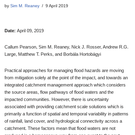
by
Sim M. Reaney
9 April 2019
Date:
April 09, 2019
Callum Pearson, Sim M. Reaney, Nick J. Rosser, Andrew R.G.
Large, Matthew T. Perks, and Borbála Hortobágyi
Practical approaches for managing flood hazards are moving
from mitigation solely at the point of the impact, and towards an
integrated catchment management approach which considers
the source areas, flow pathways of flood waters and the
impacted communities. However, there is uncertainty
associated with providing catchment scale solutions which is
primarily a function of spatial and temporal variability in patterns
of rainfall, land cover, and hydrological connectivity across a
catchment. These factors mean that flood waters are not