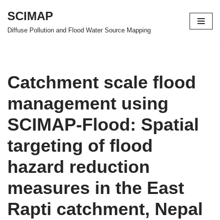
SCIMAP
Skip
Diffuse Pollution and Flood Water Source Mapping
to
content
Catchment scale flood
management using
SCIMAP-Flood: Spatial
targeting of flood
hazard reduction
measures in the East
Rapti catchment, Nepal