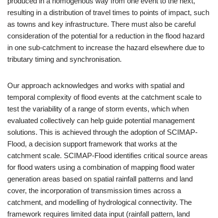
produced in a homogenous way from one event to the next,
resulting in a distribution of travel times to points of impact, such
as towns and key infrastructure. There must also be careful
consideration of the potential for a reduction in the flood hazard
in one sub-catchment to increase the hazard elsewhere due to
tributary timing and synchronisation.
Our approach acknowledges and works with spatial and
temporal complexity of flood events at the catchment scale to
test the variability of a range of storm events, which when
evaluated collectively can help guide potential management
solutions. This is achieved through the adoption of SCIMAP-
Flood, a decision support framework that works at the
catchment scale. SCIMAP-Flood identifies critical source areas
for flood waters using a combination of mapping flood water
generation areas based on spatial rainfall patterns and land
cover, the incorporation of transmission times across a
catchment, and modelling of hydrological connectivity. The
framework requires limited data input (rainfall pattern, land