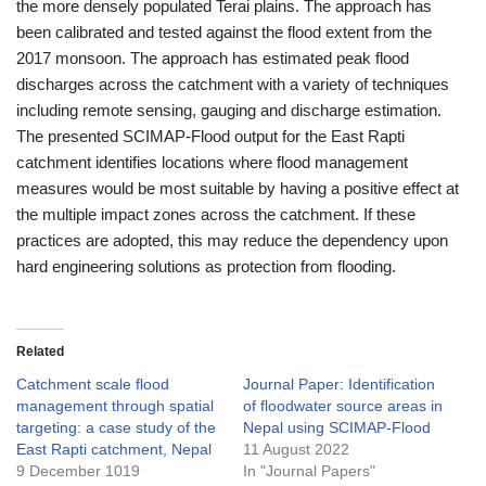
the more densely populated Terai plains. The approach has
been calibrated and tested against the flood extent from the
2017 monsoon. The approach has estimated peak flood
discharges across the catchment with a variety of techniques
including remote sensing, gauging and discharge estimation.
The presented SCIMAP-Flood output for the East Rapti
catchment identifies locations where flood management
measures would be most suitable by having a positive effect at
the multiple impact zones across the catchment. If these
practices are adopted, this may reduce the dependency upon
hard engineering solutions as protection from flooding.
Related
Catchment scale flood
Journal Paper: Identification
management through spatial
of floodwater source areas in
targeting: a case study of the
Nepal using SCIMAP-Flood
East Rapti catchment, Nepal
11 August 2022
9 December 1019
In "Journal Papers"