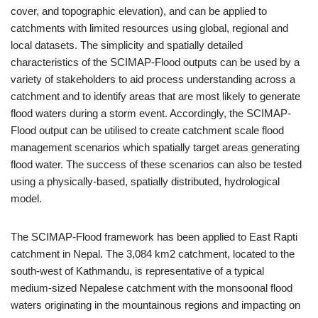
cover, and topographic elevation), and can be applied to
catchments with limited resources using global, regional and
local datasets. The simplicity and spatially detailed
characteristics of the SCIMAP-Flood outputs can be used by a
variety of stakeholders to aid process understanding across a
catchment and to identify areas that are most likely to generate
flood waters during a storm event. Accordingly, the SCIMAP-
Flood output can be utilised to create catchment scale flood
management scenarios which spatially target areas generating
flood water. The success of these scenarios can also be tested
using a physically-based, spatially distributed, hydrological
model.
The SCIMAP-Flood framework has been applied to East Rapti
catchment in Nepal. The 3,084 km2 catchment, located to the
south-west of Kathmandu, is representative of a typical
medium-sized Nepalese catchment with the monsoonal flood
waters originating in the mountainous regions and impacting on