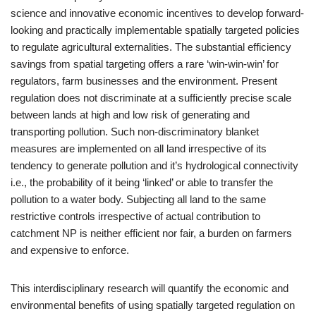
science and innovative economic incentives to develop forward-
looking and practically implementable spatially targeted policies
to regulate agricultural externalities. The substantial efficiency
savings from spatial targeting offers a rare ‘win-win-win’ for
regulators, farm businesses and the environment. Present
regulation does not discriminate at a sufficiently precise scale
between lands at high and low risk of generating and
transporting pollution. Such non-discriminatory blanket
measures are implemented on all land irrespective of its
tendency to generate pollution and it’s hydrological connectivity
i.e., the probability of it being ‘linked’ or able to transfer the
pollution to a water body. Subjecting all land to the same
restrictive controls irrespective of actual contribution to
catchment NP is neither efficient nor fair, a burden on farmers
and expensive to enforce.
This interdisciplinary research will quantify the economic and
environmental benefits of using spatially targeted regulation on