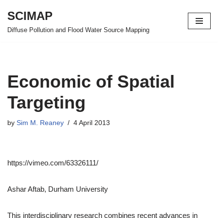
SCIMAP
Skip
Diffuse Pollution and Flood Water Source Mapping
to
content
Economic of Spatial
Targeting
by
Sim M. Reaney
4 April 2013
https://vimeo.com/63326111/
Ashar Aftab, Durham University
This interdisciplinary research combines recent advances in