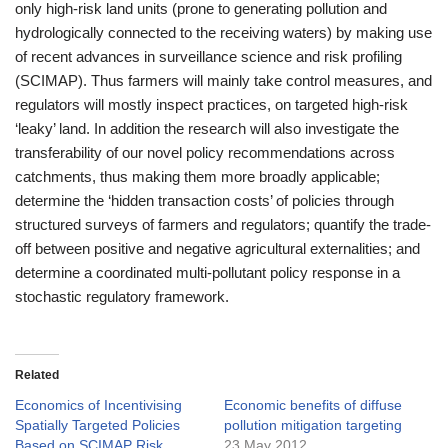
only high-risk land units (prone to generating pollution and
hydrologically connected to the receiving waters) by making use
of recent advances in surveillance science and risk profiling
(SCIMAP). Thus farmers will mainly take control measures, and
regulators will mostly inspect practices, on targeted high-risk
‘leaky’ land. In addition the research will also investigate the
transferability of our novel policy recommendations across
catchments, thus making them more broadly applicable;
determine the ‘hidden transaction costs’ of policies through
structured surveys of farmers and regulators; quantify the trade-
off between positive and negative agricultural externalities; and
determine a coordinated multi-pollutant policy response in a
stochastic regulatory framework.
Related
Economics of Incentivising
Economic benefits of diffuse
Spatially Targeted Policies
pollution mitigation targeting
Based on SCIMAP Risk
23 May 2012