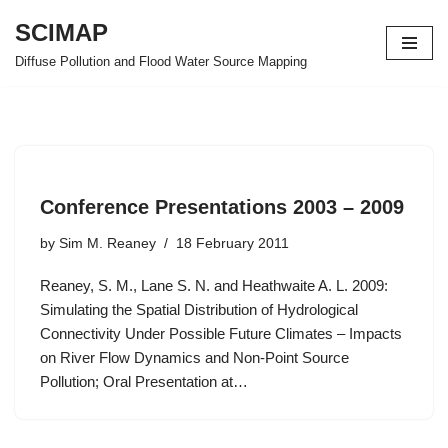
SCIMAP
Skip
Diffuse Pollution and Flood Water Source Mapping
to
content
Conference Presentations 2003 – 2009
by
Sim M. Reaney
18 February 2011
Reaney, S. M., Lane S. N. and Heathwaite A. L. 2009:
Simulating the Spatial Distribution of Hydrological
Connectivity Under Possible Future Climates – Impacts
on River Flow Dynamics and Non-Point Source
Pollution; Oral Presentation at…