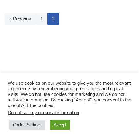
« Previous
1
2
We use cookies on our website to give you the most relevant
experience by remembering your preferences and repeat
visits. We do not use cookies for marketing and we do not
sell your information. By clicking “Accept”, you consent to the
use of ALL the cookies.
Do not sell my personal information
.
Cookie Settings
Accept
Neve
| Powered by
WordPress