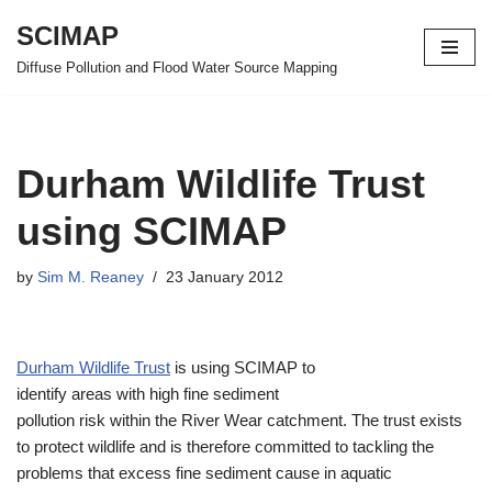
SCIMAP
Skip
Diffuse Pollution and Flood Water Source Mapping
to
content
Durham Wildlife Trust
using SCIMAP
by
Sim M. Reaney
23 January 2012
Durham Wildlife Trust
is using SCIMAP to
identify areas with high fine sediment
pollution risk within the River Wear catchment. The trust exists
to protect wildlife and is therefore committed to tackling the
problems that excess fine sediment cause in aquatic