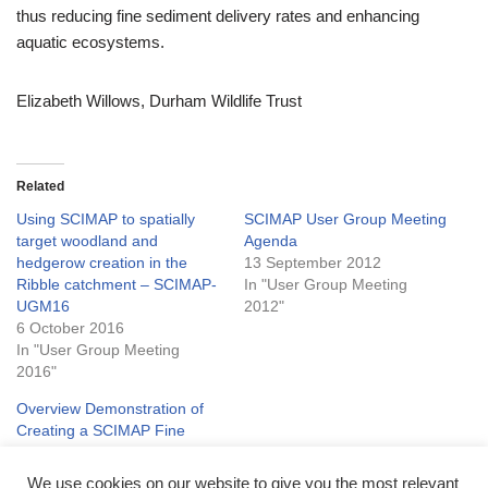
thus reducing fine sediment delivery rates and enhancing
aquatic ecosystems.
Elizabeth Willows, Durham Wildlife Trust
Related
Using SCIMAP to spatially
SCIMAP User Group Meeting
target woodland and
Agenda
hedgerow creation in the
13 September 2012
Ribble catchment – SCIMAP-
In "User Group Meeting
UGM16
2012"
6 October 2016
In "User Group Meeting
2016"
Overview Demonstration of
Creating a SCIMAP Fine
Sediment Risk Map
3 November 2011
We use cookies on our website to give you the most relevant