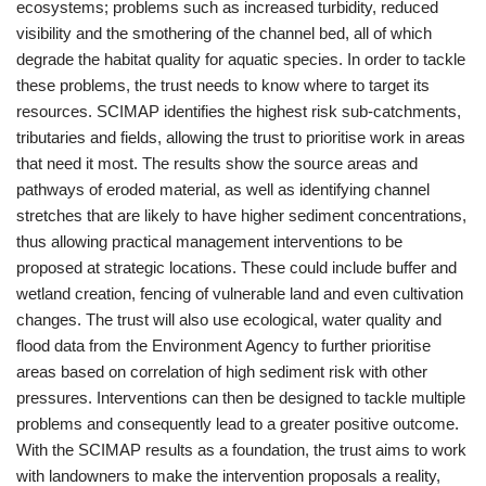
ecosystems; problems such as increased turbidity, reduced
visibility and the smothering of the channel bed, all of which
degrade the habitat quality for aquatic species. In order to tackle
these problems, the trust needs to know where to target its
resources. SCIMAP identifies the highest risk sub-catchments,
tributaries and fields, allowing the trust to prioritise work in areas
that need it most. The results show the source areas and
pathways of eroded material, as well as identifying channel
stretches that are likely to have higher sediment concentrations,
thus allowing practical management interventions to be
proposed at strategic locations. These could include buffer and
wetland creation, fencing of vulnerable land and even cultivation
changes. The trust will also use ecological, water quality and
flood data from the Environment Agency to further prioritise
areas based on correlation of high sediment risk with other
pressures. Interventions can then be designed to tackle multiple
problems and consequently lead to a greater positive outcome.
With the SCIMAP results as a foundation, the trust aims to work
with landowners to make the intervention proposals a reality,