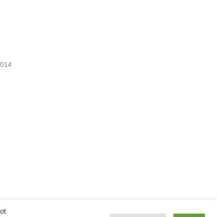
2014
ot