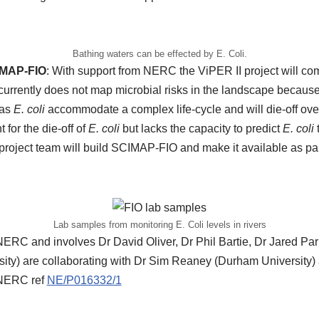
Bathing waters can be effected by E. Coli.
IMAP-FIO
: With support from NERC the ViPER II project will 
rrently does not map microbial risks in the landscape because
 as
E. coli
accommodate a complex life-cycle and will die-off over
 for the die-off of
E. coli
but lacks the capacity to predict
E. coli
t
project team will build SCIMAP-FIO and make it available as par
Lab samples from monitoring E. Coli levels in rivers
NERC and involves Dr David Oliver, Dr Phil Bartie, Dr Jared Par
ersity) are collaborating with Dr Sim Reaney (Durham University
 NERC ref
NE/P016332/1