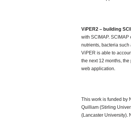
ViPER2 – building SC
with SCIMAP. SCIMAP cu
nutrients, bacteria such
ViPER is able to account
the next 12 months, the 
web application.
This work is funded by 
Quilliam (Stirling Univ
(Lancaster University).