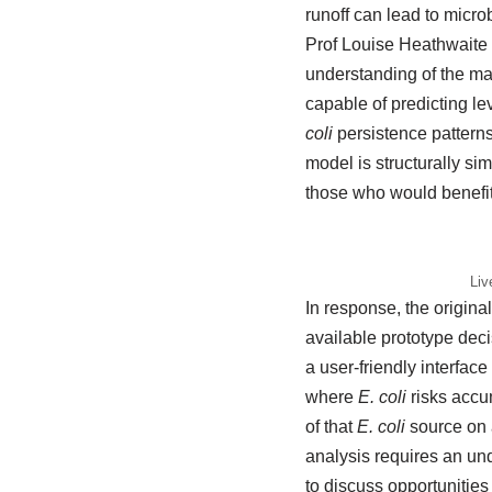
runoff can lead to micro
Prof Louise Heathwaite
understanding of the mag
capable of predicting le
coli
persistence patterns
model is structurally si
those who would benefit
Liv
In response, the origina
available prototype dec
a user-friendly interfac
where
E. coli
risks accu
of that
E. coli
source on a
analysis requires an un
to discuss opportunitie