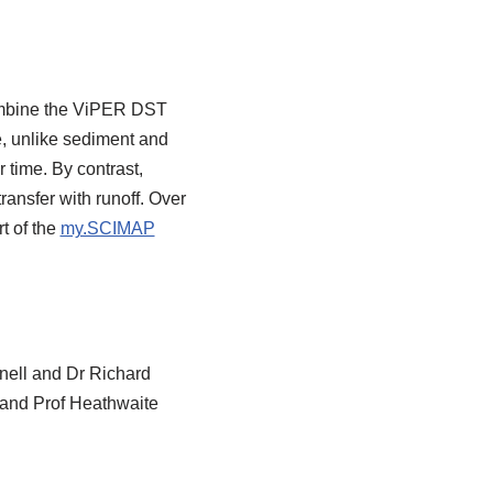
combine the ViPER DST
, unlike sediment and
 time. By contrast,
ransfer with runoff. Over
t of the
my.SCIMAP
nell and Dr Richard
) and Prof Heathwaite