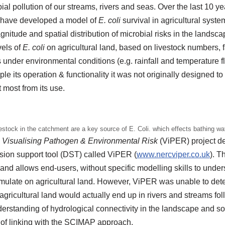
bial pollution of our streams, rivers and seas. Over the last 10 y
 have developed a model of
E. coli
survival in agricultural syste
nitude and spatial distribution of microbial risks in the landsca
vels of
E. coli
on agricultural land, based on livestock numbers, 
 under environmental conditions (e.g. rainfall and temperature fl
mple its operation & functionality it was not originally designed 
 most from its use.
estock in the catchment are a key source of E. Coli. which effects bathing wa
l
Visualising Pathogen & Environmental Risk
(ViPER) project de
ision support tool (DST) called ViPER (
www.nercviper.co.uk
). 
e and allows end-users, without specific modelling skills to und
mulate on agricultural land. However, ViPER was unable to det
gricultural land would actually end up in rivers and streams follo
derstanding of hydrological connectivity in the landscape and 
s of linking with the SCIMAP approach.