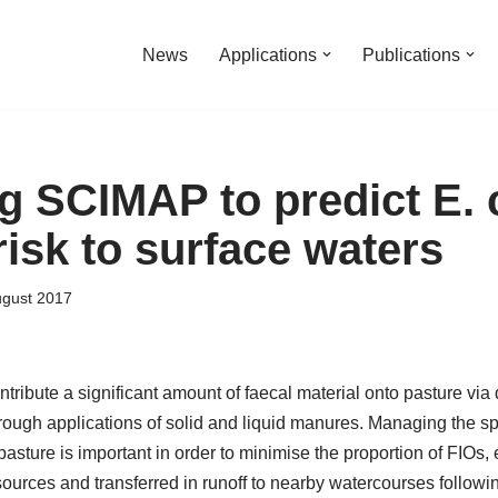
News
Applications
Publications
g SCIMAP to predict E. c
risk to surface waters
ugust 2017
ntribute a significant amount of faecal material onto pasture via 
rough applications of solid and liquid manures. Managing the sp
 pasture is important in order to minimise the proportion of FIOs, 
ources and transferred in runoff to nearby watercourses followin