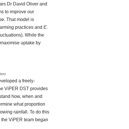
ears Dr David Oliver and
ms to improve our
pe. That model is
farming practices and
E.
uctuations). While the
to maximise uptake by
ters
veloped a freely-
The ViPER DST provides
erstand how, when and
ermine what proportion
wing rainfall. To do this
so the ViPER team began