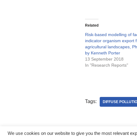
Related
Risk-based modelling of fa
indicator organism export 
agricultural landscapes, P
by Kenneth Porter
13 September 2018
In "Research Reports"
Tags:
DIFFUSE POLLUTI
We use cookies on our website to give you the most relevant ex