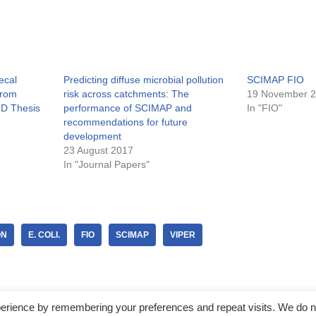
ecal
Predicting diffuse microbial pollution
SCIMAP FIO
from
risk across catchments: The
19 November 
hD Thesis
performance of SCIMAP and
In "FIO"
recommendations for future
development
23 August 2017
In "Journal Papers"
ON
E. COLI.
FIO
SCIMAP
VIPER
perience by remembering your preferences and repeat visits. We do n