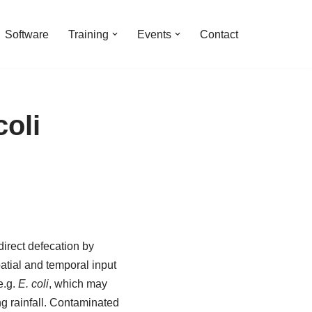
Software
Training
Events
Contact
oli
direct defecation by
atial and temporal input
e.g.
E. coli
, which may
g rainfall. Contaminated