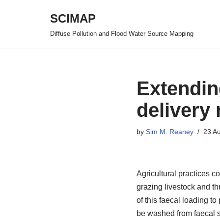
SCIMAP
Skip
Diffuse Pollution and Flood Water Source Mapping
to
content
Extendin
delivery 
by
Sim M. Reaney
23 A
Agricultural practices co
grazing livestock and th
of this faecal loading to
be washed from faecal s