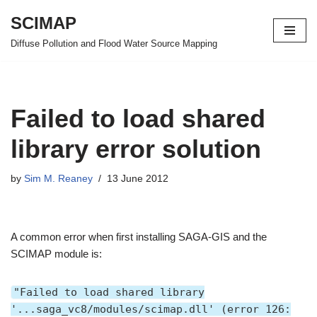
SCIMAP
Skip
Diffuse Pollution and Flood Water Source Mapping
to
content
Failed to load shared
library error solution
by
Sim M. Reaney
13 June 2012
A common error when first installing SAGA-GIS and the
SCIMAP module is:
"Failed to load shared library
'...saga_vc8/modules/scimap.dll' (error 126: