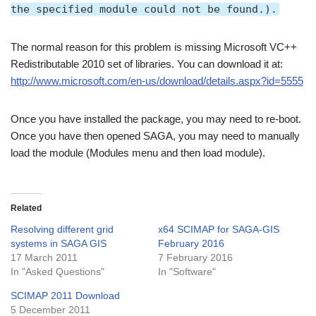
the specified module could not be found.).
The normal reason for this problem is missing Microsoft VC++
Redistributable 2010 set of libraries. You can download it at:
http://www.microsoft.com/en-us/download/details.aspx?id=5555
Once you have installed the package, you may need to re-boot.
Once you have then opened SAGA, you may need to manually
load the module (Modules menu and then load module).
Related
Resolving different grid
x64 SCIMAP for SAGA-GIS
systems in SAGA GIS
February 2016
17 March 2011
7 February 2016
In "Asked Questions"
In "Software"
SCIMAP 2011 Download
5 December 2011