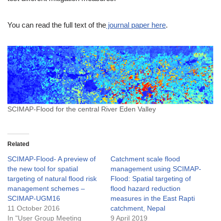
You can read the full text of the
journal paper here
.
SCIMAP-Flood for the central River Eden Valley
Related
SCIMAP-Flood- A preview of
Catchment scale flood
the new tool for spatial
management using SCIMAP-
targeting of natural flood risk
Flood: Spatial targeting of
management schemes –
flood hazard reduction
SCIMAP-UGM16
measures in the East Rapti
11 October 2016
catchment, Nepal
In "User Group Meeting
9 April 2019