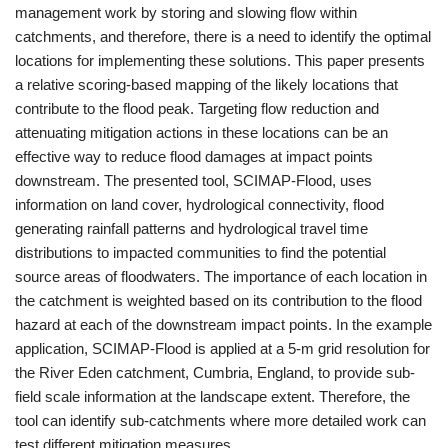
management work by storing and slowing flow within
catchments, and therefore, there is a need to identify the optimal
locations for implementing these solutions. This paper presents
a relative scoring-based mapping of the likely locations that
contribute to the flood peak. Targeting flow reduction and
attenuating mitigation actions in these locations can be an
effective way to reduce flood damages at impact points
downstream. The presented tool, SCIMAP-Flood, uses
information on land cover, hydrological connectivity, flood
generating rainfall patterns and hydrological travel time
distributions to impacted communities to find the potential
source areas of floodwaters. The importance of each location in
the catchment is weighted based on its contribution to the flood
hazard at each of the downstream impact points. In the example
application, SCIMAP-Flood is applied at a 5-m grid resolution for
the River Eden catchment, Cumbria, England, to provide sub-
field scale information at the landscape extent. Therefore, the
tool can identify sub-catchments where more detailed work can
test different mitigation measures.