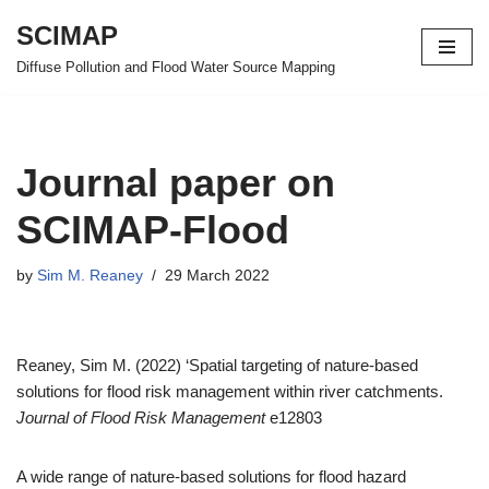
SCIMAP
Skip
Diffuse Pollution and Flood Water Source Mapping
to
content
Journal paper on
SCIMAP-Flood
by
Sim M. Reaney
29 March 2022
Reaney, Sim M. (2022) ‘Spatial targeting of nature‐based
solutions for flood risk management within river catchments.
Journal of Flood Risk Management
e12803
A wide range of nature-based solutions for flood hazard