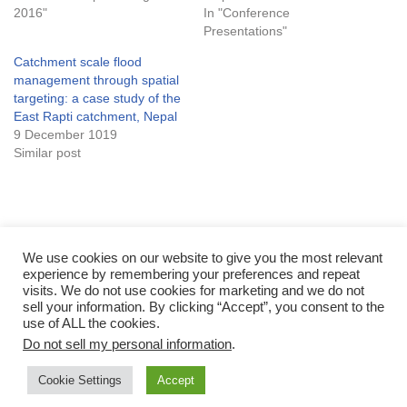
2016"
In "Conference
Presentations"
Catchment scale flood
management through spatial
targeting: a case study of the
East Rapti catchment, Nepal
9 December 1019
Similar post
Tags:
FLOOD
NATURE-BASED SOLUTIONS
NBS
NFM
We use cookies on our website to give you the most relevant
experience by remembering your preferences and repeat
SPATIAL TARGETING
visits. We do not use cookies for marketing and we do not
sell your information. By clicking “Accept”, you consent to the
use of ALL the cookies.
Do not sell my personal information
.
Cookie Settings
Accept
Neve
| Powered by
WordPress