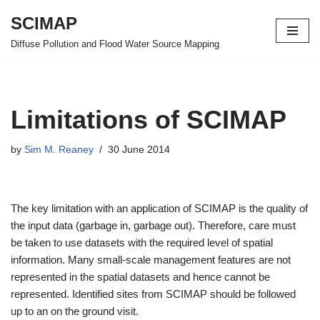
SCIMAP
Skip
Diffuse Pollution and Flood Water Source Mapping
to
content
Limitations of SCIMAP
by
Sim M. Reaney
30 June 2014
The key limitation with an application of SCIMAP is the quality of
the input data (garbage in, garbage out). Therefore, care must
be taken to use datasets with the required level of spatial
information. Many small-scale management features are not
represented in the spatial datasets and hence cannot be
represented. Identified sites from SCIMAP should be followed
up to an on the ground visit.