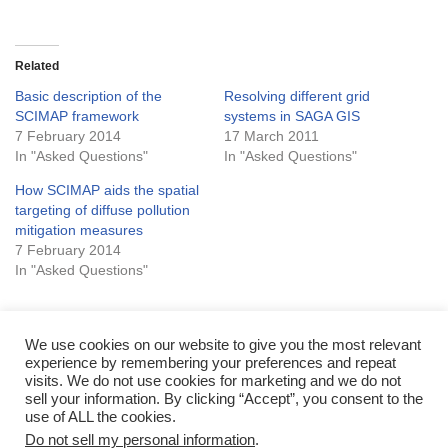
Related
Basic description of the
Resolving different grid
SCIMAP framework
systems in SAGA GIS
7 February 2014
17 March 2011
In "Asked Questions"
In "Asked Questions"
How SCIMAP aids the spatial
targeting of diffuse pollution
mitigation measures
7 February 2014
In "Asked Questions"
We use cookies on our website to give you the most relevant
experience by remembering your preferences and repeat
Tags:
LIMITATION
visits. We do not use cookies for marketing and we do not
sell your information. By clicking “Accept”, you consent to the
use of ALL the cookies.
Do not sell my personal information
.