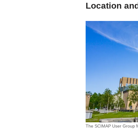
Location an
The SCIMAP User Group Mee