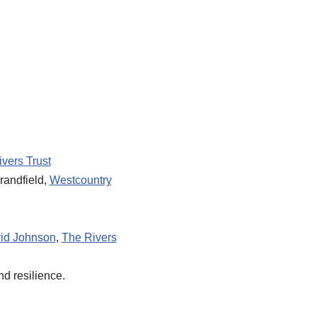
vers Trust
randfield,
Westcountry
id Johnson
,
The Rivers
d resilience.