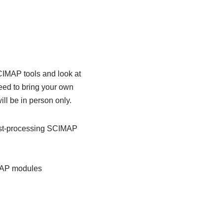
CIMAP tools and look at
need to bring your own
ll be in person only.
ost-processing SCIMAP
IMAP modules