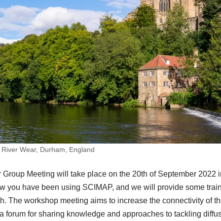
 River Wear, Durham, England
roup Meeting will take place on the 20th of September 2022 i
ow you have been using SCIMAP, and we will provide some trai
 The workshop meeting aims to increase the connectivity of 
 forum for sharing knowledge and approaches to tackling diffus