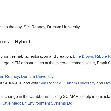
on to the day. Sim Reaney, Durham University
ies – Hybrid.
ioritise habitat restoration and creation,
Ellie Brown
,
Ribble Ri
arget NFM opportunities at the micro-catchment scale, Frank G
im Reaney
,
Durham University
out SCIMAP-Flood with
Sim Reaney
,
Durham University
and
Dav
te change in the Caribbean – using SCIMAP to help inform islan
.
Katie Medcalf
,
Environment Systems Ltd
.