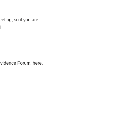
ting, so if you are
l.
Evidence Forum, here.