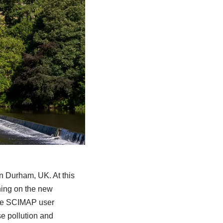
n Durham, UK. At this
ning on the new
the SCIMAP user
e pollution and