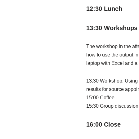
12:30 Lunch
13:30 Workshops 
The workshop in the aft
how to use the output in
laptop with Excel and a
13:30 Workshop: Using 
results for source appoi
15:00 Coffee
15:30 Group discussio
16:00 Close