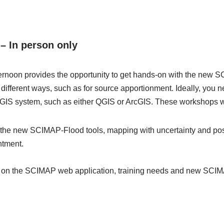
– In person only
ernoon provides the opportunity to get hands-on with the new S
 different ways, such as for source apportionment. Ideally, you 
 GIS system, such as either QGIS or ArcGIS. These workshops wi
the new SCIMAP-Flood tools, mapping with uncertainty and p
ntment.
n on the SCIMAP web application, training needs and new SC