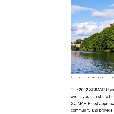
Durham Cathedral and the
The 2022 SCIMAP User G
event, you can share h
SCIMAP-Flood approach.
community and provide a