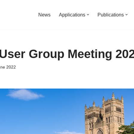
News
Applications
Publications
User Group Meeting 20
une 2022