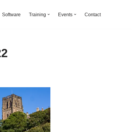
Software
Training
Events
Contact
22