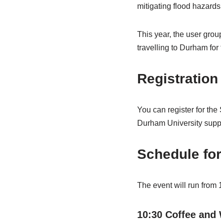
mitigating flood hazard
This year, the user gro
travelling to Durham fo
Registration
You can register for th
Durham University suppor
Schedule for
The event will run from 
10:30 Coffee and