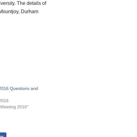
rsity. The details of
 Mountjoy, Durham
016 Questions and
2016
 Meeting 2016"