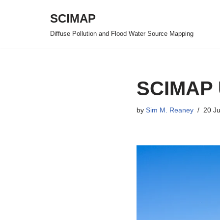
SCIMAP
Skip
Diffuse Pollution and Flood Water Source Mapping
to
content
SCIMAP 
by
Sim M. Reaney
20 J