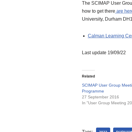
The SCIMAP User Group M
how to get there
are her
University, Durham DH1
Calman Learning Ce
Last update 19/09/22
Related
SCIMAP User Group Meeti
Programme
27 September 2016
In "User Group Meeting 2
Tags: