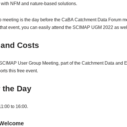
s with NFM and nature-based solutions.
up meeting is the day before the CaBA Catchment Data Forum mee
r that event, you can easily attend the SCIMAP UGM 2022 as wel
 and Costs
e SCIMAP User Group Meeting, part of the Catchment Data and 
ts this free event.
 the Day
11:00 to 16:00.
 Welcome