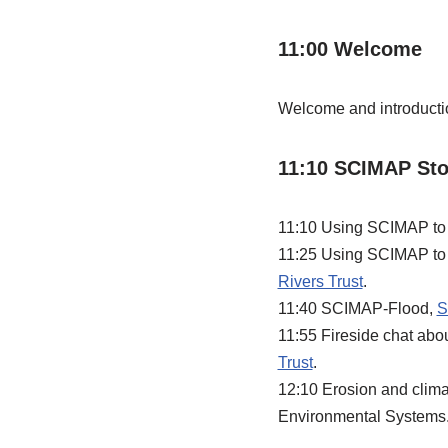
11:00 Welcome
Welcome and introducti
11:10 SCIMAP Stor
11:10 Using SCIMAP to pr
11:25 Using SCIMAP to t
Rivers Trust
.
11:40 SCIMAP-Flood,
S
11:55 Fireside chat ab
Trust
.
12:10 Erosion and clima
Environmental Systems