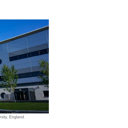
sity, England.