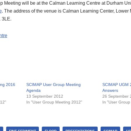
eeting will be at the Calman Learning Centre at Durham Unive
e
. The address of the venue is Calman Learning Center, Lower
 3LE.
ntre
ng 2016
SCIMAP User Group Meeting
SCIMAP UGM 2
Agenda
Answers
13 September 2012
26 September 
012"
In "User Group Meeting 2012"
In "User Group