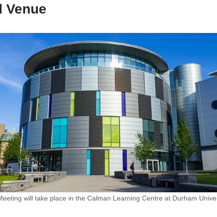
d Venue
ting will take place in the Calman Learning Centre at Durham Univer