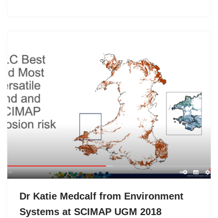
Dr Katie Medcalf from Environment
Systems at SCIMAP UGM 2018