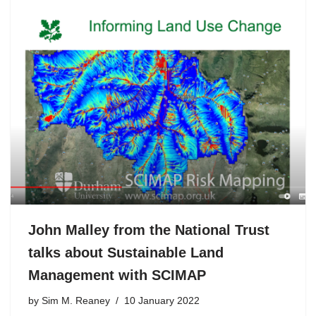
John Malley from the National Trust
talks about Sustainable Land
Management with SCIMAP
by
Sim M. Reaney
10 January 2022