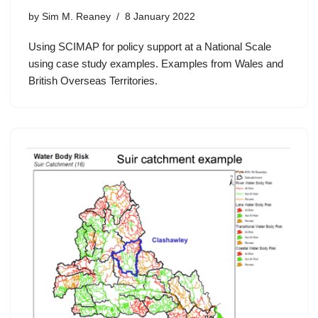
by
Sim M. Reaney
8 January 2022
Using SCIMAP for policy support at a National Scale
using case study examples. Examples from Wales and
British Overseas Territories.