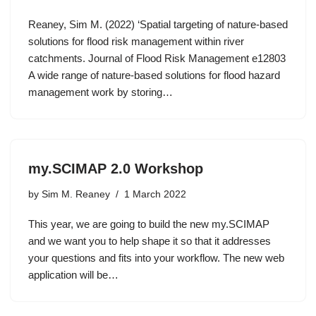
Reaney, Sim M. (2022) ‘Spatial targeting of nature‐based
solutions for flood risk management within river
catchments. Journal of Flood Risk Management e12803
A wide range of nature-based solutions for flood hazard
management work by storing…
my.SCIMAP 2.0 Workshop
by
Sim M. Reaney
1 March 2022
This year, we are going to build the new my.SCIMAP
and we want you to help shape it so that it addresses
your questions and fits into your workflow. The new web
application will be…