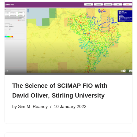
The Science of SCIMAP FIO with
David Oliver, Stirling University
by
Sim M. Reaney
10 January 2022