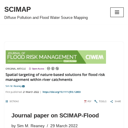
SCIMAP
Skip
Diffuse Pollution and Flood Water Source Mapping
to
content
Journal paper on SCIMAP-Flood
by
Sim M. Reaney
29 March 2022