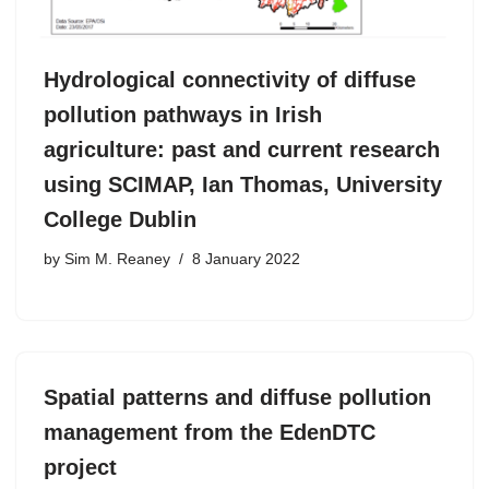
Hydrological connectivity of diffuse
pollution pathways in Irish
agriculture: past and current research
using SCIMAP, Ian Thomas, University
College Dublin
by
Sim M. Reaney
8 January 2022
Spatial patterns and diffuse pollution
management from the EdenDTC
project