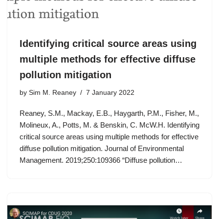
Identifying critical source areas using
multiple methods for effective diffuse
pollution mitigation
by
Sim M. Reaney
7 January 2022
Reaney, S.M., Mackay, E.B., Haygarth, P.M., Fisher, M.,
Molineux, A., Potts, M. & Benskin, C. McW.H. Identifying
critical source areas using multiple methods for effective
diffuse pollution mitigation. Journal of Environmental
Management. 2019;250:109366 “Diffuse pollution…