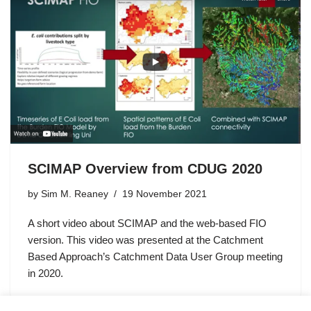
SCIMAP Overview from CDUG 2020
by
Sim M. Reaney
19 November 2021
A short video about SCIMAP and the web-based FIO
version. This video was presented at the Catchment
Based Approach’s Catchment Data User Group meeting
in 2020.