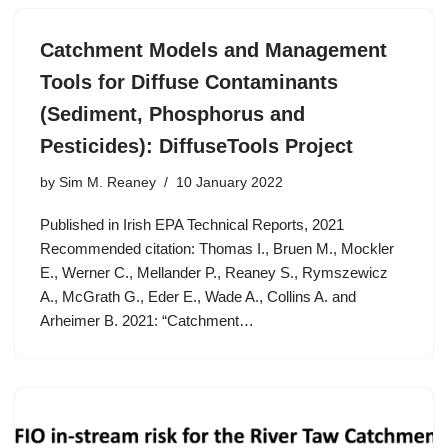
Catchment Models and Management
Tools for Diffuse Contaminants
(Sediment, Phosphorus and
Pesticides): DiffuseTools Project
by
Sim M. Reaney
10 January 2022
Published in Irish EPA Technical Reports, 2021
Recommended citation: Thomas I., Bruen M., Mockler
E., Werner C., Mellander P., Reaney S., Rymszewicz
A., McGrath G., Eder E., Wade A., Collins A. and
Arheimer B. 2021: “Catchment…