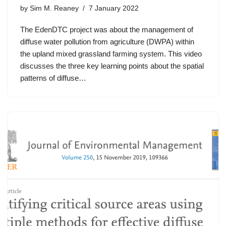
by
Sim M. Reaney
7 January 2022
The EdenDTC project was about the management of
diffuse water pollution from agriculture (DWPA) within
the upland mixed grassland farming system. This video
discusses the three key learning points about the spatial
patterns of diffuse…