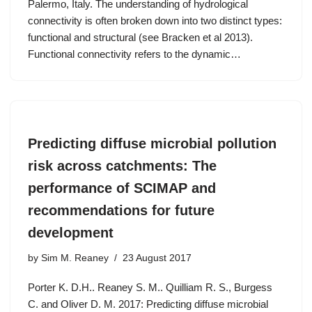
Palermo, Italy. The understanding of hydrological
connectivity is often broken down into two distinct types:
functional and structural (see Bracken et al 2013).
Functional connectivity refers to the dynamic…
Predicting diffuse microbial pollution
risk across catchments: The
performance of SCIMAP and
recommendations for future
development
by
Sim M. Reaney
23 August 2017
Porter K. D.H.. Reaney S. M.. Quilliam R. S., Burgess
C. and Oliver D. M. 2017: Predicting diffuse microbial