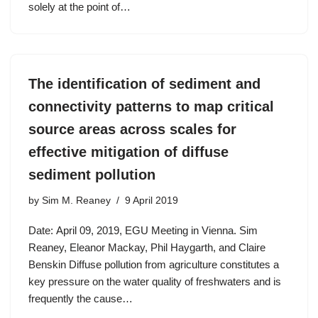
solely at the point of…
The identification of sediment and
connectivity patterns to map critical
source areas across scales for
effective mitigation of diffuse
sediment pollution
by
Sim M. Reaney
9 April 2019
Date: April 09, 2019, EGU Meeting in Vienna. Sim
Reaney, Eleanor Mackay, Phil Haygarth, and Claire
Benskin Diffuse pollution from agriculture constitutes a
key pressure on the water quality of freshwaters and is
frequently the cause…