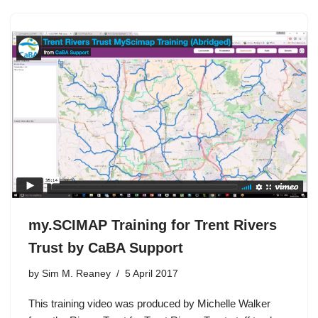
my.SCIMAP Training for Trent Rivers
Trust by CaBA Support
by
Sim M. Reaney
5 April 2017
This training video was produced by Michelle Walker