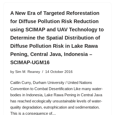
A New Era of Targeted Reforestation
for Diffuse Pollution Risk Reduction
using SCIMAP and UAV Technology to
Determine the Spatial Distribution of
Diffuse Pollution Risk in Lake Rawa
Pening, Central Java, Indonesia –
SCIMAP-UGM16
by
Sim M. Reaney
14 October 2016
Caitlin Curry, Durham University / United Nations
Convention to Combat Desertification Like many water-
bodies in Indonesia, Lake Rawa Pening in Central Java
has reached ecologically unsustainable levels of water-
quality degradation, eutrophication and sedimentation.
This is a consequence of…