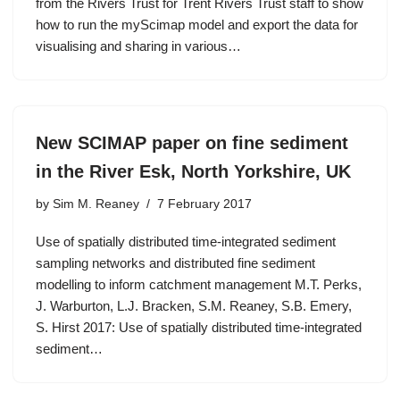
from the Rivers Trust for Trent Rivers Trust staff to show
how to run the myScimap model and export the data for
visualising and sharing in various…
New SCIMAP paper on fine sediment
in the River Esk, North Yorkshire, UK
by
Sim M. Reaney
7 February 2017
Use of spatially distributed time-integrated sediment
sampling networks and distributed fine sediment
modelling to inform catchment management M.T. Perks,
J. Warburton, L.J. Bracken, S.M. Reaney, S.B. Emery,
S. Hirst 2017: Use of spatially distributed time-integrated
sediment…