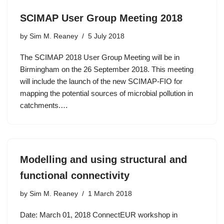
SCIMAP User Group Meeting 2018
by
Sim M. Reaney
5 July 2018
The SCIMAP 2018 User Group Meeting will be in
Birmingham on the 26 September 2018. This meeting
will include the launch of the new SCIMAP-FIO for
mapping the potential sources of microbial pollution in
catchments.…
Modelling and using structural and
functional connectivity
by
Sim M. Reaney
1 March 2018
Date: March 01, 2018 ConnectEUR workshop in