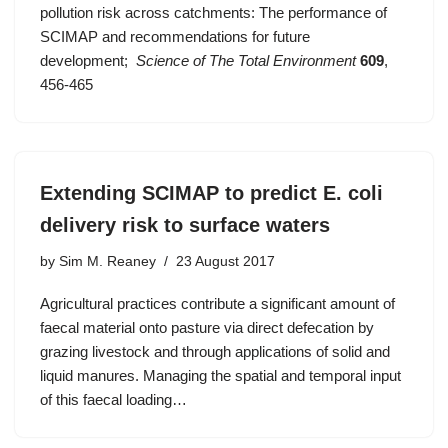
pollution risk across catchments: The performance of
SCIMAP and recommendations for future
development;
Science of The Total Environment
609
,
456-465
Extending SCIMAP to predict E. coli
delivery risk to surface waters
by
Sim M. Reaney
23 August 2017
Agricultural practices contribute a significant amount of
faecal material onto pasture via direct defecation by
grazing livestock and through applications of solid and
liquid manures. Managing the spatial and temporal input
of this faecal loading…