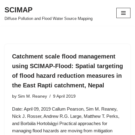
SCIMAP
Skip
Diffuse Pollution and Flood Water Source Mapping
to
content
Catchment scale flood management
using SCIMAP-Flood: Spatial targeting
of flood hazard reduction measures in
the East Rapti catchment, Nepal
by
Sim M. Reaney
9 April 2019
Date: April 09, 2019 Callum Pearson, Sim M. Reaney,
Nick J. Rosser, Andrew R.G. Large, Matthew T. Perks,
and Borbála Hortobágyi Practical approaches for
managing flood hazards are moving from mitigation