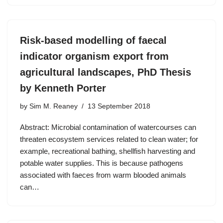
Risk-based modelling of faecal
indicator organism export from
agricultural landscapes, PhD Thesis
by Kenneth Porter
by
Sim M. Reaney
13 September 2018
Abstract: Microbial contamination of watercourses can
threaten ecosystem services related to clean water; for
example, recreational bathing, shellfish harvesting and
potable water supplies. This is because pathogens
associated with faeces from warm blooded animals
can…