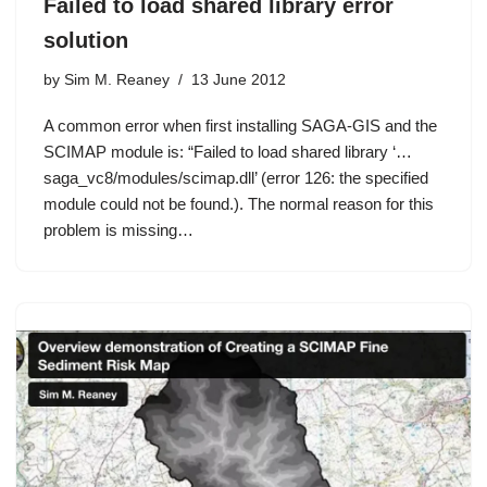
Failed to load shared library error
solution
by
Sim M. Reaney
13 June 2012
A common error when first installing SAGA-GIS and the
SCIMAP module is: “Failed to load shared library ‘…
saga_vc8/modules/scimap.dll’ (error 126: the specified
module could not be found.). The normal reason for this
problem is missing…