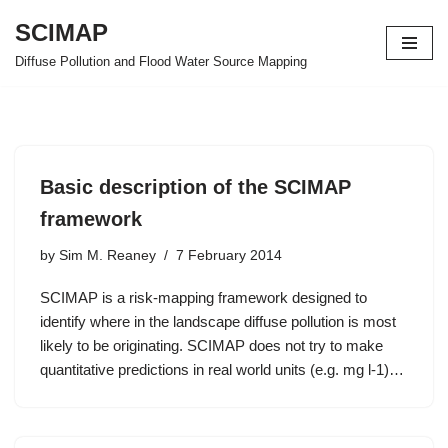
SCIMAP
Skip
Diffuse Pollution and Flood Water Source Mapping
to
content
Basic description of the SCIMAP
framework
by
Sim M. Reaney
7 February 2014
SCIMAP is a risk-mapping framework designed to
identify where in the landscape diffuse pollution is most
likely to be originating. SCIMAP does not try to make
quantitative predictions in real world units (e.g. mg l-1)…