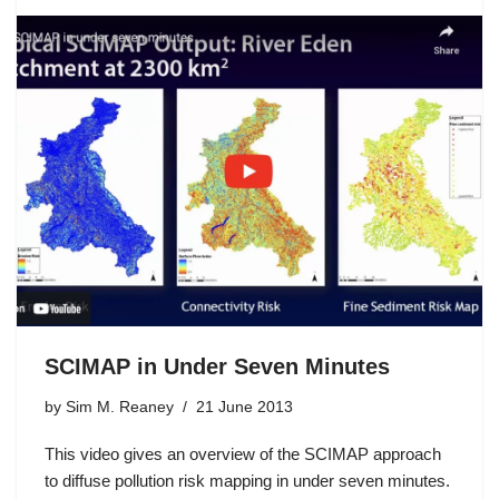
SCIMAP in Under Seven Minutes
by
Sim M. Reaney
21 June 2013
This video gives an overview of the SCIMAP approach
to diffuse pollution risk mapping in under seven minutes.