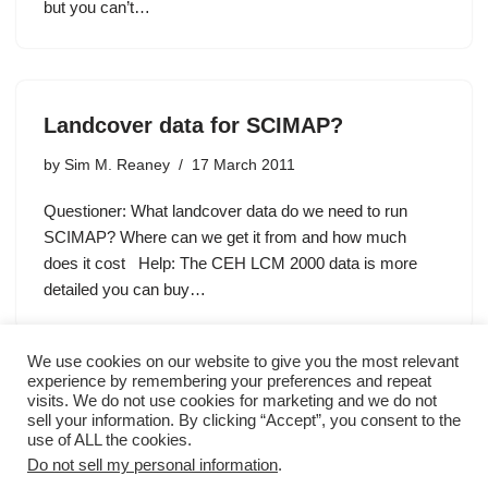
but you can’t…
Landcover data for SCIMAP?
by
Sim M. Reaney
17 March 2011
Questioner: What landcover data do we need to run
SCIMAP? Where can we get it from and how much
does it cost Help: The CEH LCM 2000 data is more
detailed you can buy…
We use cookies on our website to give you the most relevant
experience by remembering your preferences and repeat
visits. We do not use cookies for marketing and we do not
sell your information. By clicking “Accept”, you consent to the
« Previous
1
2
3
Next »
use of ALL the cookies.
Do not sell my personal information
.