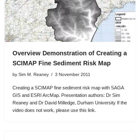
Overview Demonstration of Creating a
SCIMAP Fine Sediment Risk Map
by
Sim M. Reaney
3 November 2011
Creating a SCIMAP fine sediment risk map with SAGA
GIS and ESRI ArcMap. Presentation authors: Dr Sim
Reaney and Dr David Milledge, Durham University If the
video does not work, please use this link.