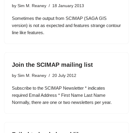
by
Sim M. Reaney
18 January 2013
Sometimes the output from SCIMAP (SAGA GIS
version) is not as expected and features strange contour
line like features.
Join the SCIMAP mailing list
by
Sim M. Reaney
20 July 2012
Subscribe to the SCIMAP Newsletter * indicates
required Email Address * First Name Last Name
Normally, there are one or two newsletters per year.