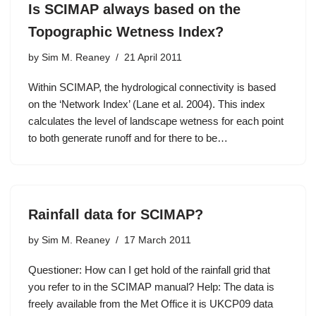
Is SCIMAP always based on the
Topographic Wetness Index?
by
Sim M. Reaney
21 April 2011
Within SCIMAP, the hydrological connectivity is based
on the ‘Network Index’ (Lane et al. 2004). This index
calculates the level of landscape wetness for each point
to both generate runoff and for there to be…
Rainfall data for SCIMAP?
by
Sim M. Reaney
17 March 2011
Questioner: How can I get hold of the rainfall grid that
you refer to in the SCIMAP manual? Help: The data is
freely available from the Met Office it is UKCP09 data