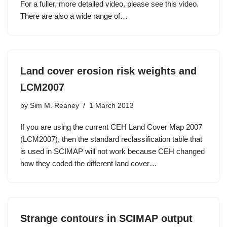
For a fuller, more detailed video, please see this video.
There are also a wide range of…
Land cover erosion risk weights and
LCM2007
by
Sim M. Reaney
1 March 2013
If you are using the current CEH Land Cover Map 2007
(LCM2007), then the standard reclassification table that
is used in SCIMAP will not work because CEH changed
how they coded the different land cover…
Strange contours in SCIMAP output